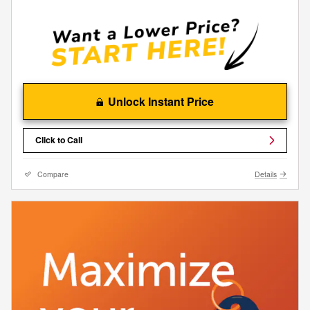
Unlock Instant Price
Click to Call
Compare
Details