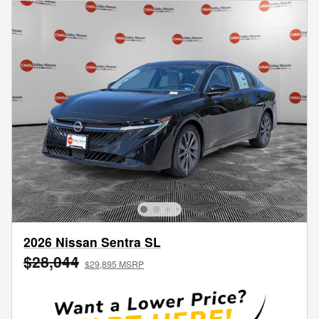
2026 Nissan Sentra SL
$28,044
$29,895 MSRP