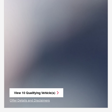
View 10 Qualifying Vehicle(s)
open in same tab
Offer Details and Disclaimers
Open Incentive Modal