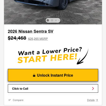
2026 Nissan Sentra SV
$24,468
$26,265 MSRP
Unlock Instant Price
Click to Call
Compare
Details