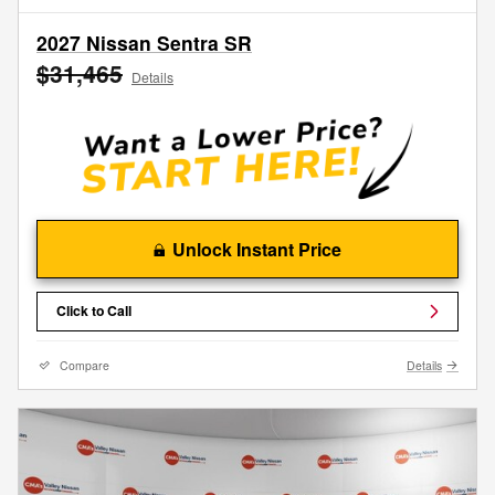
2027 Nissan Sentra SR
$31,465
Details
Unlock Instant Price
Click to Call
Compare
Details