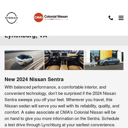
Skip to main content
2024 Nissan Sentra For Sale Near
Lynchburg, VA
New
2024
Nissan
Sentra
With balanced performance, a comfortable interior, and
convenient technology, don’t be surprised if the 2024 Nissan
Sentra sweeps you off your feet. Wherever you travel, this
Nissan sedan will serve you well with its reliability, quality, and
comfort. A sales associate at CMA's Colonial Nissan will be
on hand to give you more information on the Sentra. Schedule
a test drive through Lynchburg at your earliest convenience.