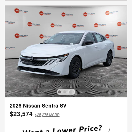
2026 Nissan Sentra SV
$23,574
$25,275 MSRP