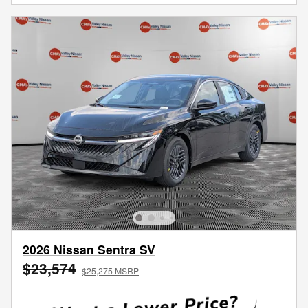
2026 Nissan Sentra SV
$23,574
$25,275 MSRP