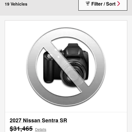
Filter / Sort
19 Vehicles
2027 Nissan Sentra SR
$31,465
Details