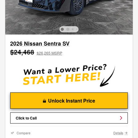
2026 Nissan Sentra SV
$24,468
$26,265 MSRP
Unlock Instant Price
Click to Call
Compare
Details