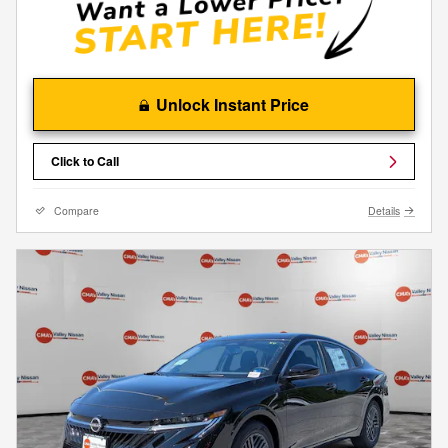
Unlock Instant Price
Click to Call
Compare
Details