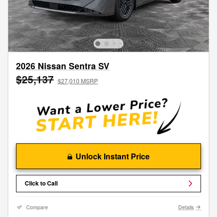
2026 Nissan Sentra SV
$25,137
$27,010 MSRP
Unlock Instant Price
Click to Call
Compare
Details