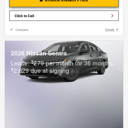
Click to Call
Compare
Details
2026 Nissan Sentra
$
Lease:
279 per month for 36 months.
$
2,829 due at signing