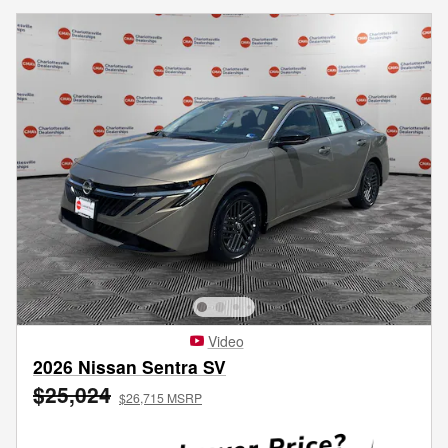
Video
2026 Nissan Sentra SV
$25,024
$26,715 MSRP