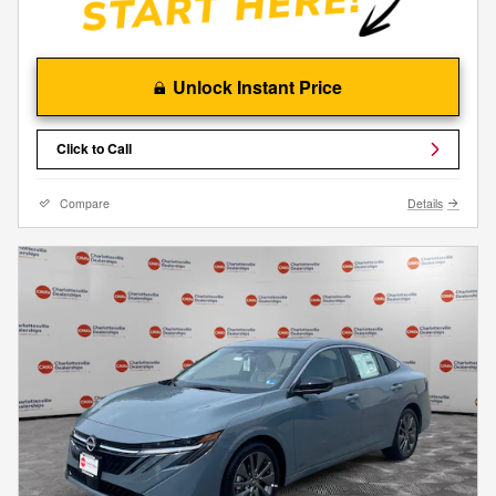
Unlock Instant Price
Click to Call
Compare
Details