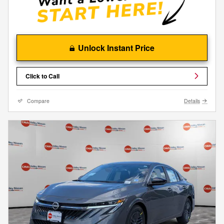
Unlock Instant Price
Click to Call
Compare
Details