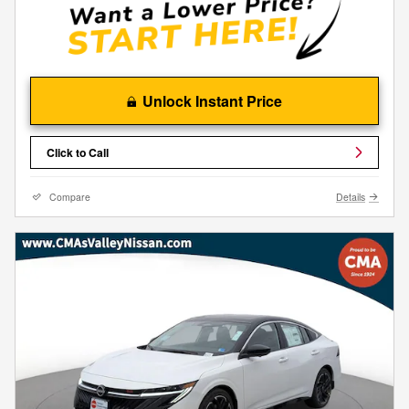
Unlock Instant Price
Click to Call
Compare
Details