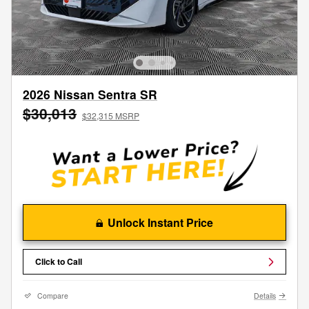
2026 Nissan Sentra SR
$30,013
$32,315 MSRP
Unlock Instant Price
Click to Call
Compare
Details