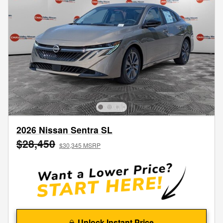
2026 Nissan Sentra SL
$28,450
$30,345 MSRP
Unlock Instant Price