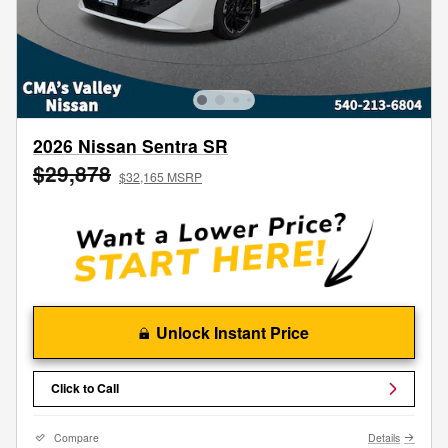
2026 Nissan Sentra SR
$29,878
$32,165 MSRP
Unlock Instant Price
Click to Call
Compare
Details