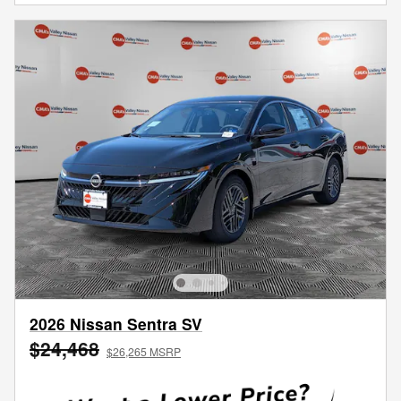
2026 Nissan Sentra SV
$24,468
$26,265 MSRP