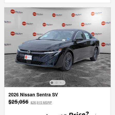
2026 Nissan Sentra SV
$25,056
$26,915 MSRP