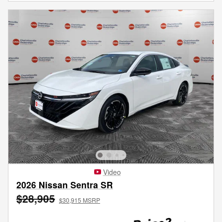
Video
2026 Nissan Sentra SR
$28,905
$30,915 MSRP