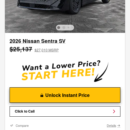
2026 Nissan Sentra SV
$25,137
$27,010 MSRP
Unlock Instant Price
Click to Call
Compare
Details