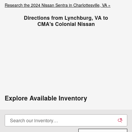
Research the 2024 Nissan Sentra in Charlottesville, VA »
Directions from Lynchburg, VA to
CMA's Colonial Nissan
Explore Available Inventory