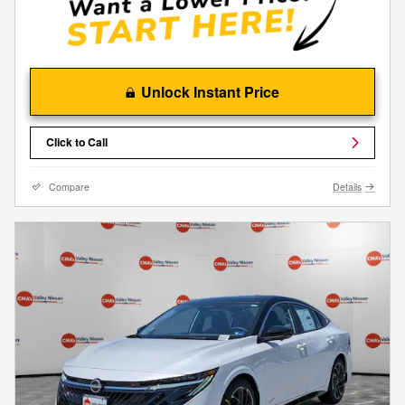
Unlock Instant Price
Click to Call
Compare
Details