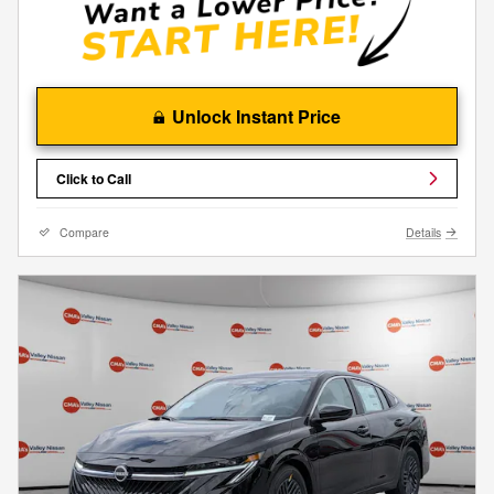
Unlock Instant Price
Click to Call
Compare
Details