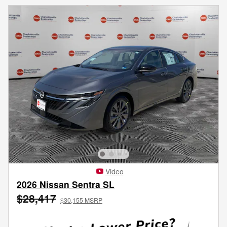
Video
2026 Nissan Sentra SL
$28,417
$30,155 MSRP