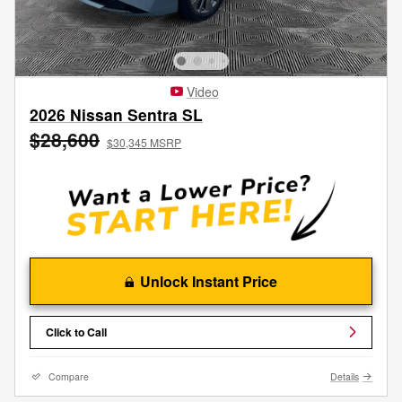
Video
2026 Nissan Sentra SL
$28,600
$30,345 MSRP
Unlock Instant Price
Click to Call
Compare
Details