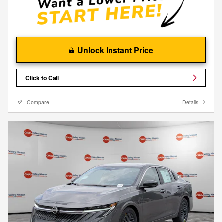
Unlock Instant Price
Click to Call
Compare
Details