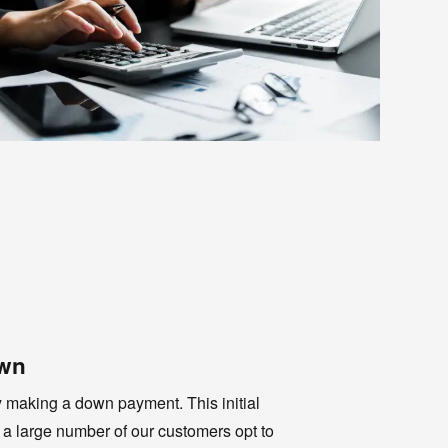
own
y making a down payment. This initial
 a large number of our customers opt to