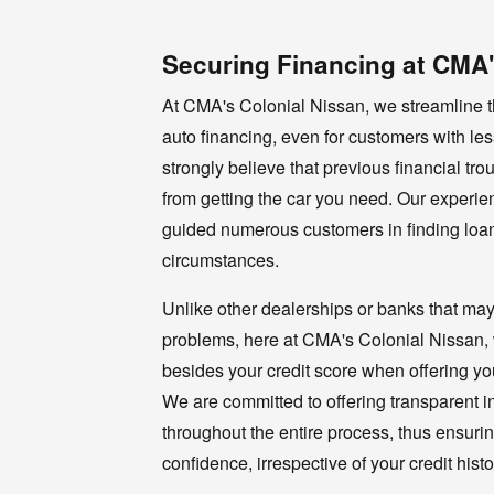
Securing Financing at CMA'
At CMA's Colonial Nissan, we streamline t
auto financing, even for customers with les
strongly believe that previous financial tr
from getting the car you need. Our experi
guided numerous customers in finding loan
circumstances.
Unlike other dealerships or banks that may
problems, here at CMA's Colonial Nissan, w
besides your credit score when offering you
We are committed to offering transparent in
throughout the entire process, thus ensuri
confidence, irrespective of your credit histo