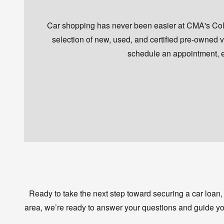
Car shopping has never been easier at CMA's Colon
selection of new, used, and certified pre-owned veh
schedule an appointment, en
Ready to take the next step toward securing a car loan,
area, we’re ready to answer your questions and guide yo