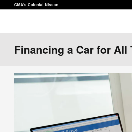
Skip to main content
CMA's Colonial Nissan
Financing a Car for All 