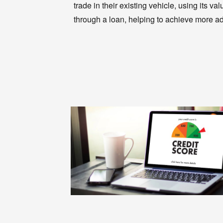
trade in their existing vehicle, using its
through a loan, helping to achieve more a