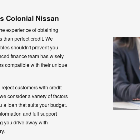
s Colonial Nissan
he experience of obtaining
s than perfect credit. We
oubles shouldn't prevent you
enced finance team has wisely
s compatible with their unique
 reject customers with credit
e consider a variety of factors
 a loan that suits your budget.
formation and full support
ng you drive away with
ry.