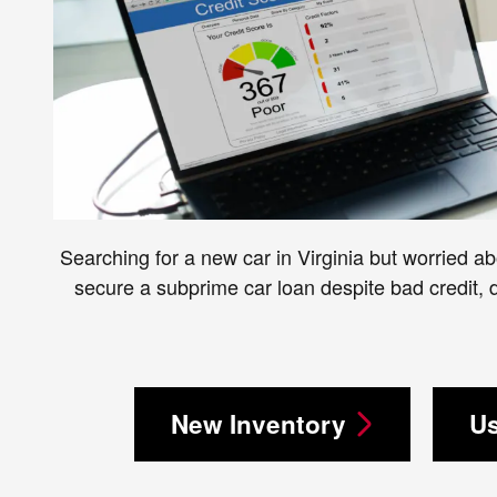
Searching for a new car in Virginia but worried ab
secure a subprime car loan despite bad credit,
New Inventory
Us