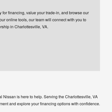
for financing, value your trade-in, and browse our
 our online tools, our team will connect with you to
ship in Charlottesville, VA.
 Nissan is here to help. Serving the Charlottesville, VA
ment and explore your financing options with confidence.