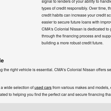
signal to lenders of your ability to hand
types of credit responsibly. Over time, t
credit habits can increase your credit sc
easier to secure future loans with impro
CMA's Colonial Nissan is dedicated to 
through the financing process and suppo
building a more robust credit future.
le
g the right vehicle is essential. CMA's Colonial Nissan offers sev
a wide selection of
used cars
from various makes and models, en
ted to helping you find the perfect car and secure financing tha