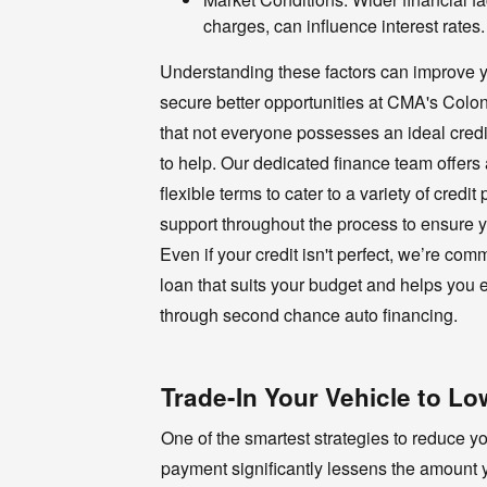
charges, can influence interest rates.
Understanding these factors can improve y
secure better opportunities at CMA's Col
that not everyone possesses an ideal credi
to help. Our dedicated finance team offers
flexible terms to cater to a variety of credit
support throughout the process to ensure y
Even if your credit isn't perfect, we’re com
loan that suits your budget and helps you e
through second chance auto financing.
Trade-In Your Vehicle to 
One of the smartest strategies to reduce 
payment significantly lessens the amount y