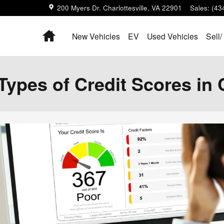
200 Myers Dr.
Charlottesville
,
VA
22901
Sales
:
(43
Home
New Vehicles
EV
Used Vehicles
Sell/
Types of Credit Scores in 