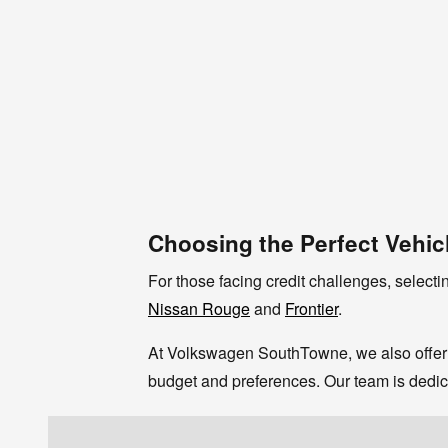
Choosing the Perfect Vehic
For those facing credit challenges, selectin
Nissan Rouge
and
Frontier
.
At Volkswagen SouthTowne, we also offer 
budget and preferences. Our team is dedica