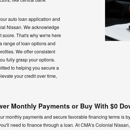
our auto loan application and
onial Nissan. We acknowledge
t score. That's why we're here
 a range of loan options and
 profiles. We offer consistent
ou fully grasp your options.
mitted to helping you secure a
levate your credit over time,
Lower Monthly Payments or Buy With $0 D
your monthly payments and secure favorable financing terms is b
ou'll need to finance through a loan. At CMA's Colonial Nissan,