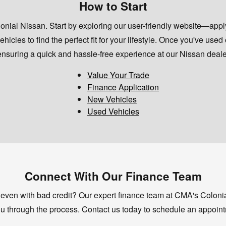
How to Start
ial Nissan. Start by exploring our user-friendly website—apply 
icles to find the perfect fit for your lifestyle. Once you've used
suring a quick and hassle-free experience at our Nissan dealer
Value Your Trade
Finance Application
New Vehicles
Used Vehicles
Connect With Our Finance Team
 even with bad credit? Our expert finance team at CMA's Colonial
u through the process. Contact us today to schedule an appoint