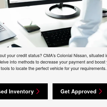
out your credit status? CMA's Colonial Nissan, situated in
 delve into methods to decrease your payment and boost y
tools to locate the perfect vehicle for your requirements.
ed Inventory
Get Approved