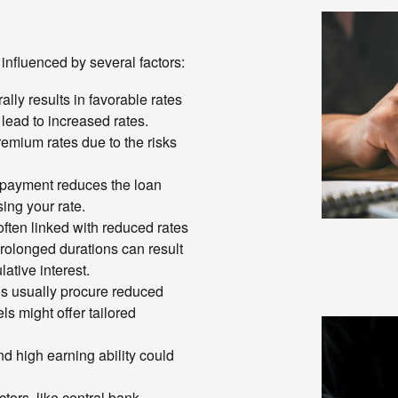
 influenced by several factors:
ally results in favorable rates
 lead to increased rates.
emium rates due to the risks
l payment reduces the loan
ing your rate.
often linked with reduced rates
prolonged durations can result
ative interest.
s usually procure reduced
s might offer tailored
d high earning ability could
tors, like central bank