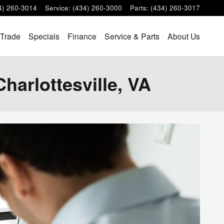
4) 260-3014
Service
:
(434) 260-3000
Parts
:
(434) 260-3017
 Trade
Specials
Finance
Service & Parts
About Us
Charlottesville, VA