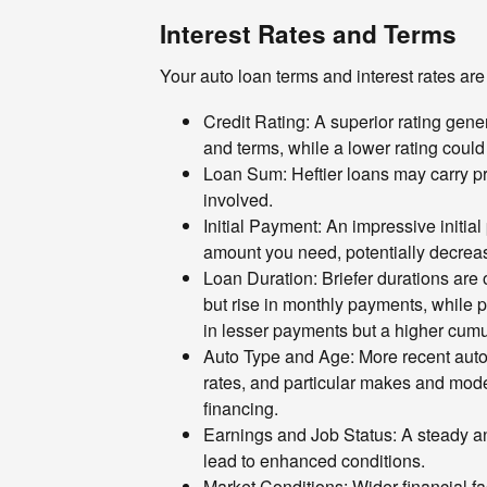
Interest Rates and Terms
Your auto loan terms and interest rates are
Credit Rating: A superior rating gener
and terms, while a lower rating could
Loan Sum: Heftier loans may carry pr
involved.
Initial Payment: An impressive initia
amount you need, potentially decreas
Loan Duration: Briefer durations are 
but rise in monthly payments, while 
in lesser payments but a higher cumul
Auto Type and Age: More recent auto
rates, and particular makes and model
financing.
Earnings and Job Status: A steady an
lead to enhanced conditions.
Market Conditions: Wider financial fac