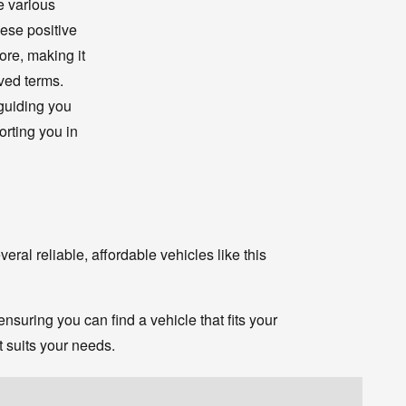
le various
hese positive
ore, making it
ved terms.
guiding you
rting you in
eral reliable, affordable vehicles like this
suring you can find a vehicle that fits your
t suits your needs.