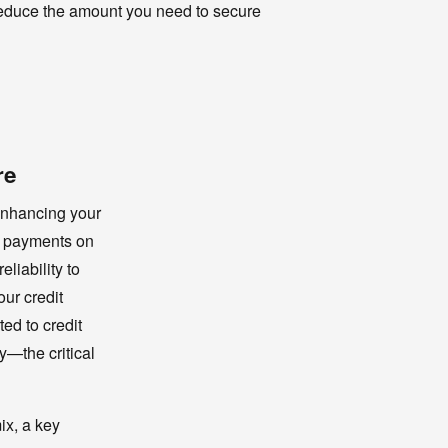
 reduce the amount you need to secure
re
enhancing your
me payments on
liability to
our credit
ed to credit
y—the critical
ix, a key