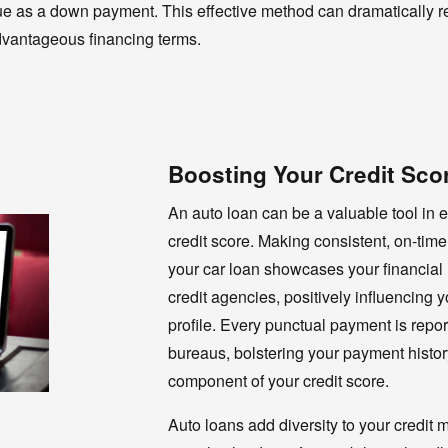
 value as a down payment. This effective method can dramatically
dvantageous financing terms.
Boosting Your Credit Sco
An auto loan can be a valuable tool in 
credit score. Making consistent, on-ti
your car loan showcases your financial re
credit agencies, positively influencing y
profile. Every punctual payment is report
bureaus, bolstering your payment histor
component of your credit score.
Auto loans add diversity to your credit m