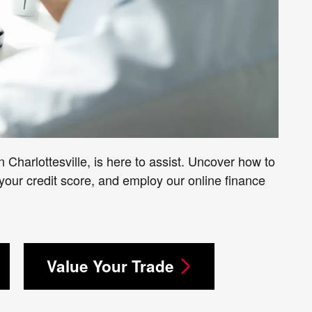
 Charlottesville, is here to assist. Uncover how to
our credit score, and employ our online finance
Value Your Trade