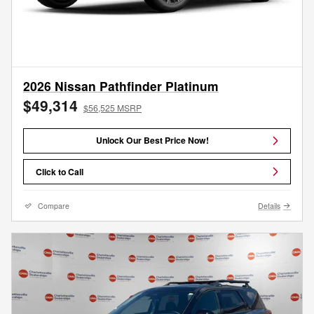
2026 Nissan Pathfinder Platinum
$49,314
$56,525 MSRP
Unlock Our Best Price Now!
Click to Call
Compare
Details