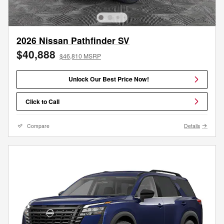
2026 Nissan Pathfinder SV
$40,888
$46,810 MSRP
Unlock Our Best Price Now!
Click to Call
Compare
Details