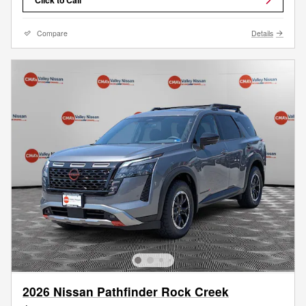
Compare
Details
2026 Nissan Pathfinder Rock Creek