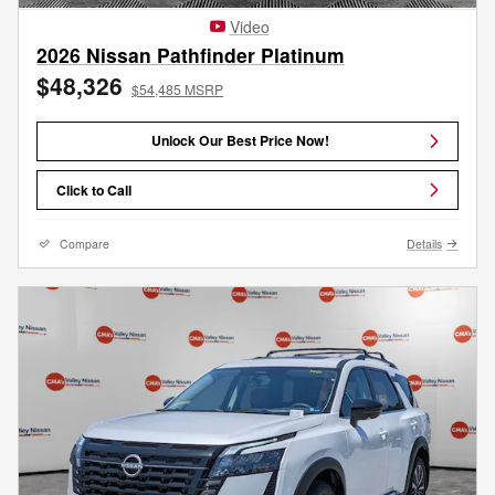
Video
2026 Nissan Pathfinder Platinum
$48,326
$54,485 MSRP
Unlock Our Best Price Now!
Click to Call
Compare
Details