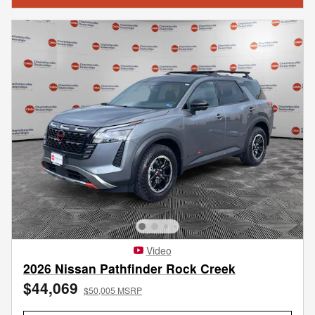
Video
2026 Nissan Pathfinder Rock Creek
$44,069
$50,005 MSRP