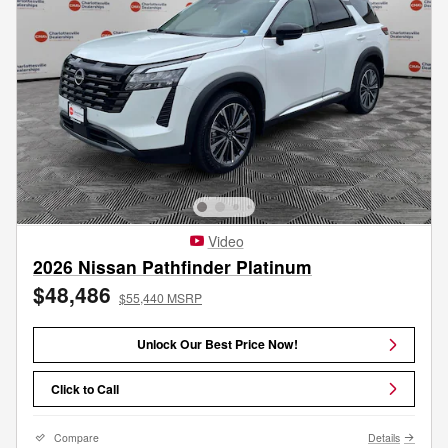
Video
2026 Nissan Pathfinder Platinum
$48,486
$55,440 MSRP
Unlock Our Best Price Now!
Click to Call
Compare
Details