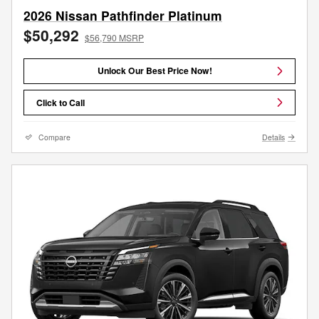
2026 Nissan Pathfinder Platinum
$50,292
$56,790 MSRP
Unlock Our Best Price Now!
Click to Call
Compare
Details