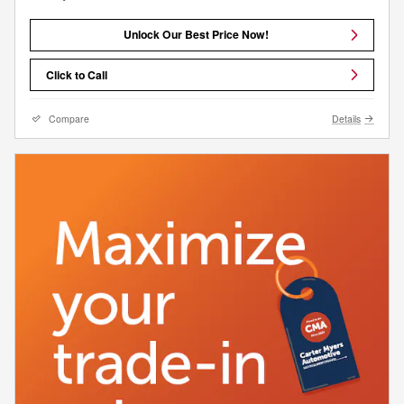
Unlock Our Best Price Now!
Click to Call
Compare
Details