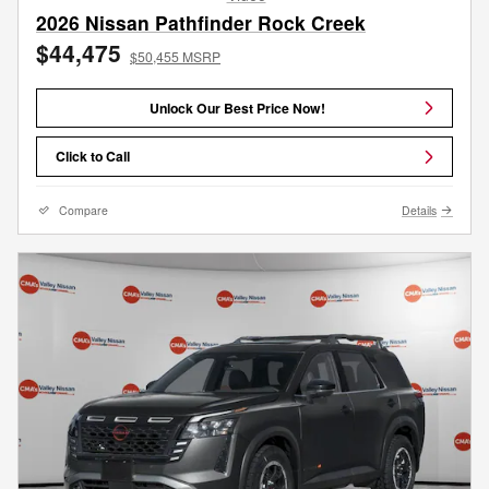
2026 Nissan Pathfinder Rock Creek
$44,475
$50,455 MSRP
Unlock Our Best Price Now!
Click to Call
Compare
Details