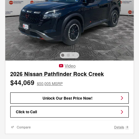
Video
2026 Nissan Pathfinder Rock Creek
$44,069
$50,005 MSRP
Unlock Our Best Price Now!
Click to Call
Compare
Details