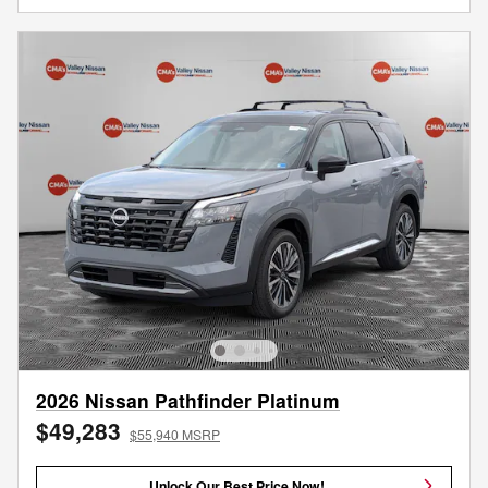
2026 Nissan Pathfinder Platinum
$49,283
$55,940 MSRP
Unlock Our Best Price Now!