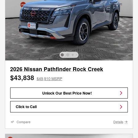
2026 Nissan Pathfinder Rock Creek
$43,838
$49,910 MSRP
Unlock Our Best Price Now!
Click to Call
Compare
Details