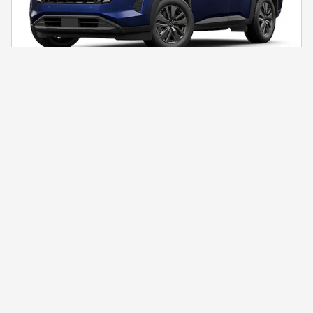
2026 Nissan Pathfinder SV
$41,188
$47,400 MSRP
Unlock Our Best Price Now!
Click to Call
Compare
Details
* MSRP is the Manufacturer's Suggested Retail Price (MSRP) of the vehicle.