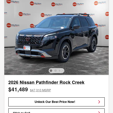
2026 Nissan Pathfinder Rock Creek
$41,489
$47,310 MSRP
Unlock Our Best Price Now!
Click to Call