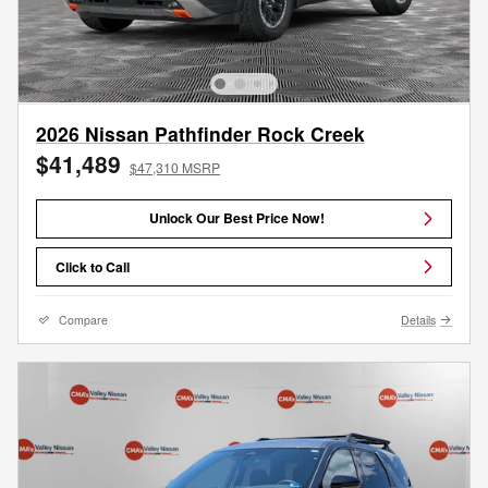
2026 Nissan Pathfinder Rock Creek
$41,489
$47,310 MSRP
Unlock Our Best Price Now!
Click to Call
Compare
Details