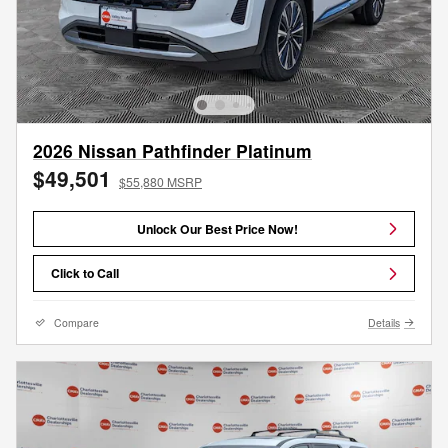
2026 Nissan Pathfinder Platinum
$49,501
$55,880 MSRP
Unlock Our Best Price Now!
Click to Call
Compare
Details