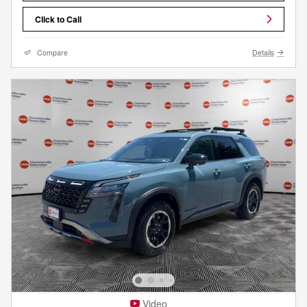
Click to Call
Compare
Details
Video