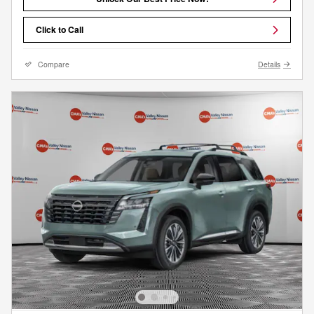
Click to Call
Compare
Details