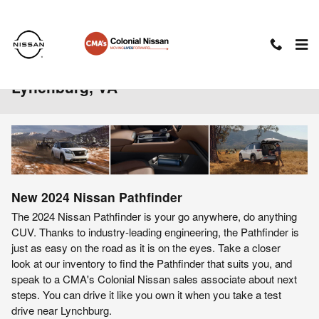
Skip to main content
2024 Nissan Pathfinder For Sale Near
Lynchburg, VA
New
2024
Nissan
Pathfinder
The 2024 Nissan Pathfinder is your go anywhere, do anything
CUV. Thanks to industry-leading engineering, the Pathfinder is
just as easy on the road as it is on the eyes. Take a closer
look at our inventory to find the Pathfinder that suits you, and
speak to a CMA's Colonial Nissan sales associate about next
steps. You can drive it like you own it when you take a test
drive near Lynchburg.