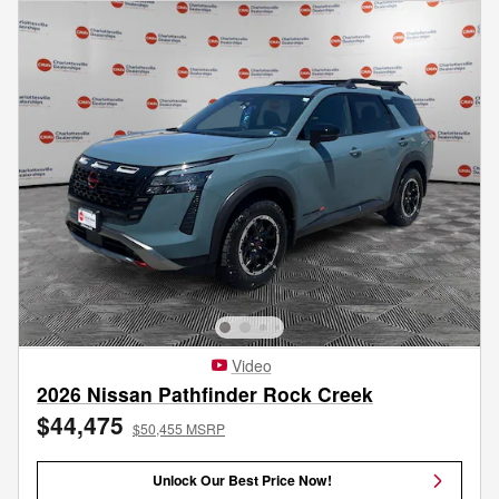
Video
2026 Nissan Pathfinder Rock Creek
$44,475
$50,455 MSRP
Unlock Our Best Price Now!