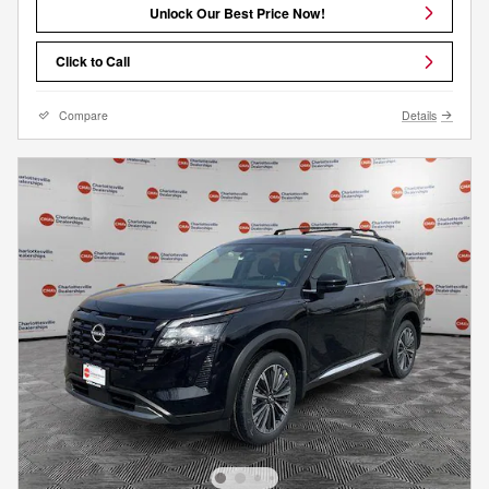
Unlock Our Best Price Now!
Click to Call
Compare
Details