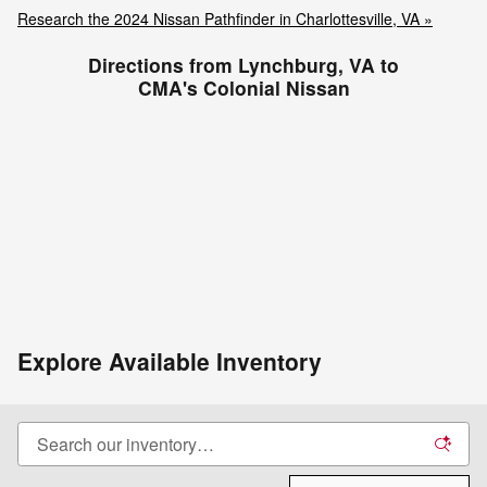
Research the 2024 Nissan Pathfinder in Charlottesville, VA »
Directions from Lynchburg, VA to
CMA's Colonial Nissan
Explore Available Inventory