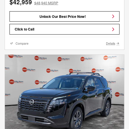
$42,959
$48,940 MSRP
Unlock Our Best Price Now!
Click to Call
Compare
Details