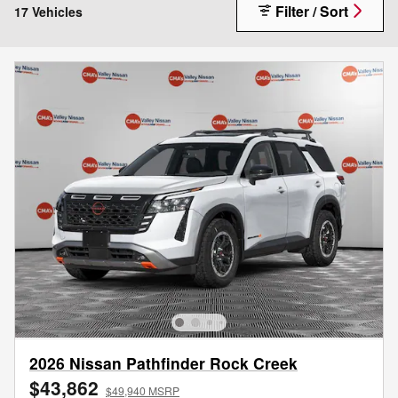
Filter / Sort
17 Vehicles
2026 Nissan Pathfinder Rock Creek
$43,862
$49,940 MSRP