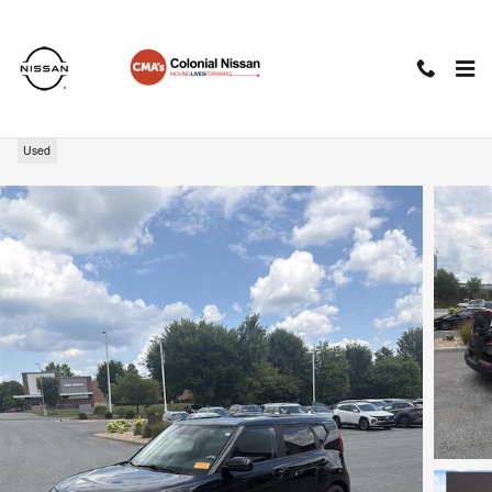
Skip to main content
2021 Kia Soul LX
Used