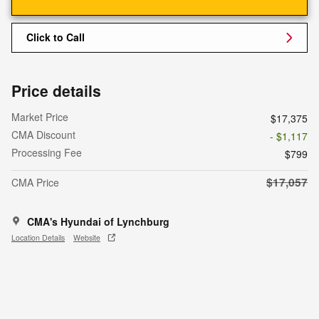
Click to Call
Price details
Market Price
$17,375
CMA Discount
- $1,117
Processing Fee
$799
$17,057
CMA Price
CMA's Hyundai of Lynchburg
Location Details
Website