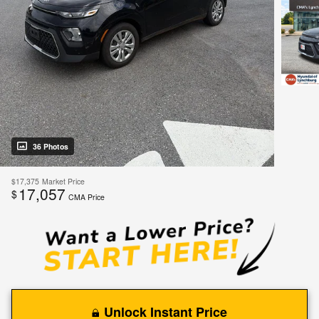
36 Photos
$17,375
Market Price
17,057
$
CMA Price
Unlock Instant Price