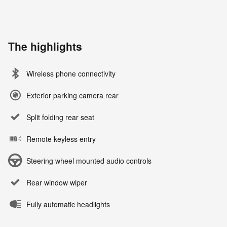
The highlights
Wireless phone connectivity
Exterior parking camera rear
Split folding rear seat
Remote keyless entry
Steering wheel mounted audio controls
Rear window wiper
Fully automatic headlights