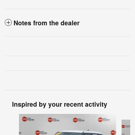
Notes from the dealer
Inspired by your recent activity
Slide 1 of 4