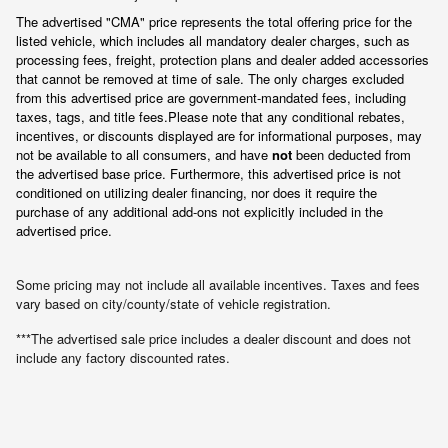
The advertised "CMA" price represents the total offering price for the 
listed vehicle, which includes all mandatory dealer charges, such as 
processing fees, freight
, protection plans and dealer added accessories 
that cannot be removed at time of sale
. 
The only charges excluded 
from this advertised price are government-mandated fees, including 
taxes, tags, and title fees.
Please note that any conditional rebates, 
incentives, or discounts displayed are for informational purposes, may 
not be available to all consumers, and have 
not
 been deducted from 
the advertised base price
. Furthermore, this advertised price is not 
conditioned on utilizing dealer financing, nor does it require the 
purchase of any additional add-ons not explicitly included in the 
advertised price.
Some pricing may not include all available incentives. Taxes and fees
vary based on city/county/state of vehicle registration.
***The advertised sale price includes a dealer discount and does not
include any factory discounted rates.