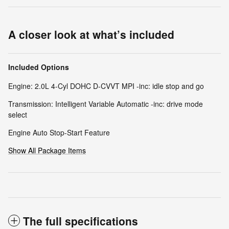
A closer look at what’s included
Included Options
Engine: 2.0L 4-Cyl DOHC D-CVVT MPI -inc: idle stop and go
Transmission: Intelligent Variable Automatic -inc: drive mode
select
Engine Auto Stop-Start Feature
Show All Package Items
The full specifications