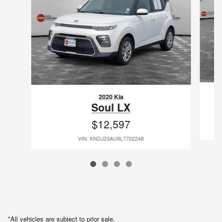
2020 Kia
Soul LX
$12,597
VIN: KNDJ23AU9L7702248
*All vehicles are subject to prior sale.