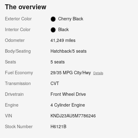
The overview
Exterior Color
Cherry Black
Interior Color
Black
Odometer
41,249 miles
Body/Seating
Hatchback/5 seats
Seats
5 seats
Fuel Economy
29/35 MPG City/Hwy
Details
Transmission
CVT
Drivetrain
Front Wheel Drive
Engine
4 Cylinder Engine
VIN
KNDJ23AU5M7786246
Stock Number
H6121B