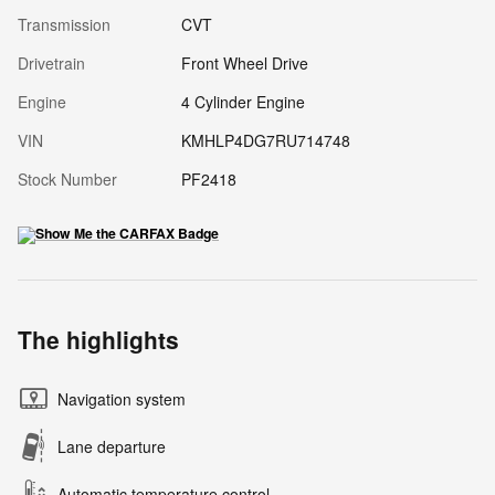
Transmission
CVT
Drivetrain
Front Wheel Drive
Engine
4 Cylinder Engine
VIN
KMHLP4DG7RU714748
Stock Number
PF2418
The highlights
Navigation system
Lane departure
Automatic temperature control