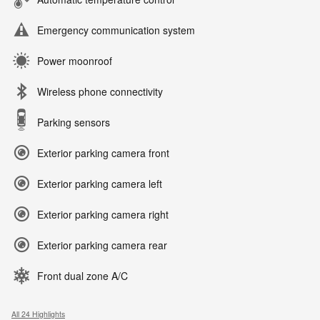
Emergency communication system
Power moonroof
Wireless phone connectivity
Parking sensors
Exterior parking camera front
Exterior parking camera left
Exterior parking camera right
Exterior parking camera rear
Front dual zone A/C
All 24 Highlights