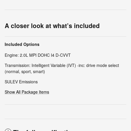
A closer look at what’s included
Included Options
Engine: 2.0L MPI DOHC I4 D-CVVT
Transmission: Intelligent Variable (IVT) -inc: drive mode select
(normal, sport, smart)
SULEV Emissions
Show All Package Items