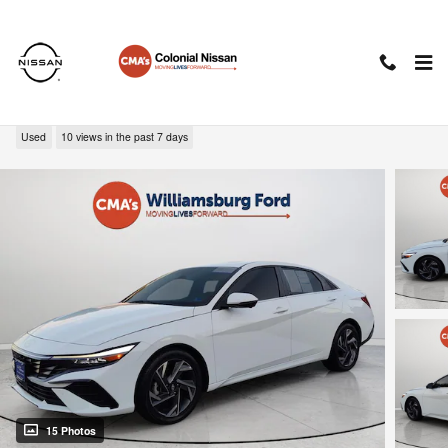
Skip to main content
2024 Hyundai Elantra Limited
Used
10 views in the past 7 days
15 Photos