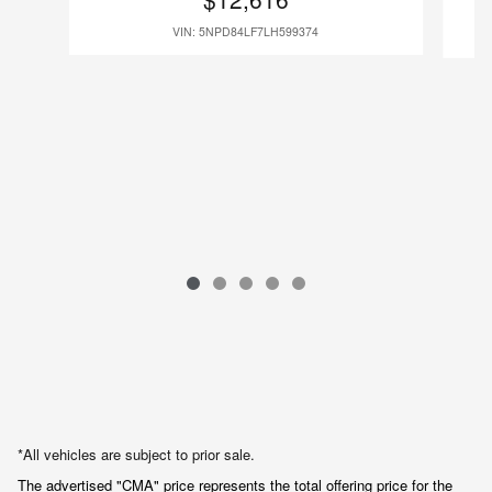
VIN: 5NPD84LF7LH599374
*All vehicles are subject to prior sale.
The advertised "CMA" price represents the total offering price for the 