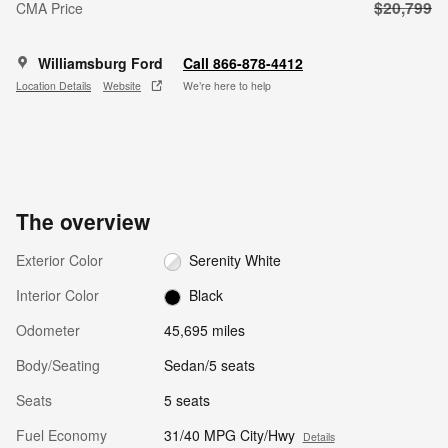
$20,799
CMA Price
Williamsburg Ford
Call 866-878-4412
Location Details
Website
We’re here to help
The overview
Exterior Color
Serenity White
Interior Color
Black
Odometer
45,695 miles
Body/Seating
Sedan/5 seats
Seats
5 seats
Fuel Economy
31/40 MPG City/Hwy
Details