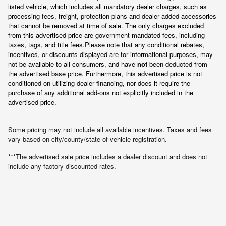
listed vehicle, which includes all mandatory dealer charges, such as 
processing fees, freight
, protection plans and dealer added accessories 
that cannot be removed at time of sale
. 
The only charges excluded 
from this advertised price are government-mandated fees, including 
taxes, tags, and title fees.
Please note that any conditional rebates, 
incentives, or discounts displayed are for informational purposes, may 
not be available to all consumers, and have 
not
 been deducted from 
the advertised base price
. Furthermore, this advertised price is not 
conditioned on utilizing dealer financing, nor does it require the 
purchase of any additional add-ons not explicitly included in the 
advertised price.
Some pricing may not include all available incentives. Taxes and fees
vary based on city/county/state of vehicle registration.
***The advertised sale price includes a dealer discount and does not
include any factory discounted rates.