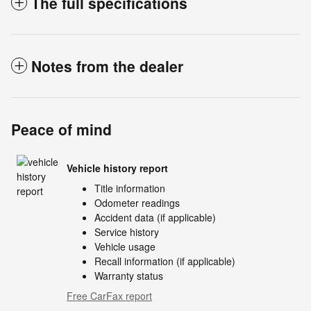
The full specifications
Notes from the dealer
Peace of mind
Vehicle history report
Title information
Odometer readings
Accident data (if applicable)
Service history
Vehicle usage
Recall information (if applicable)
Warranty status
Free CarFax report