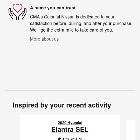
A name you can trust
CMA's Colonial Nissan is dedicated to your
satisfaction before, during, and after your purchase.
We'll go the extra mile to take care of you.
More about us
Inspired by your recent activity
Slide 1 of 5
2020 Hyundai
Elantra SEL
$12,616