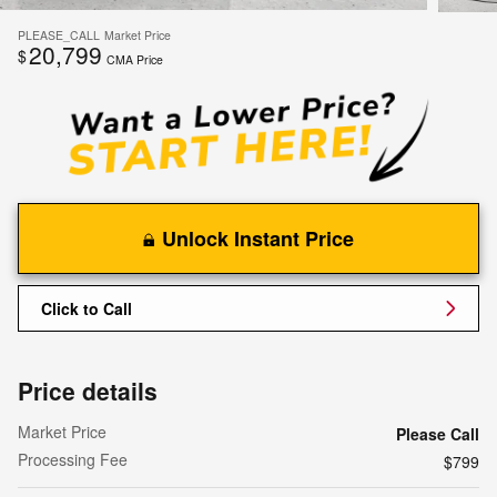
PLEASE_CALL
Market Price
20,799
$
CMA Price
Unlock Instant Price
Click to Call
Price details
Market Price
Please Call
Processing Fee
$799