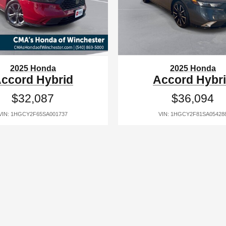
2025 Honda
2025 Honda
ccord Hybrid
Accord Hybr
$32,087
$36,094
VIN: 1HGCY2F65SA001737
VIN: 1HGCY2F81SA05428