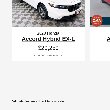
2023 Honda
Accord Hybrid EX-L
A
$29,250
VIN: 1HGCY2F65PA052923
*All vehicles are subject to prior sale.