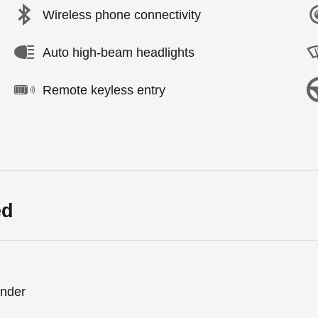
Wireless phone connectivity
Auto high-beam headlights
Remote keyless entry
ed
inder