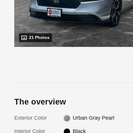
21 Photos
The overview
Exterior Color
Urban Gray Pearl
Interior Color
Black