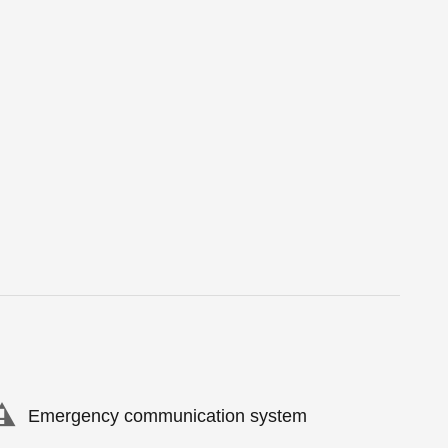
Emergency communication system