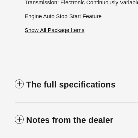
Transmission: Electronic Continuously Variabl
Engine Auto Stop-Start Feature
Show All Package Items
The full specifications
Notes from the dealer