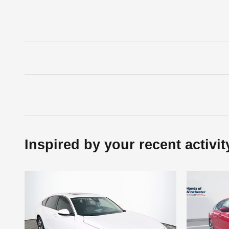
Inspired by your recent activit