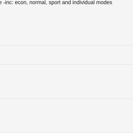
e -inc: econ, normal, sport and individual modes