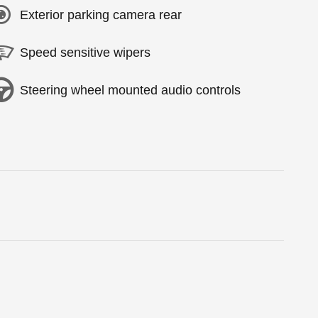
Exterior parking camera rear
Speed sensitive wipers
Steering wheel mounted audio controls