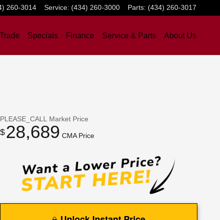
4) 260-3014
Service
:
(434) 260-3000
Parts
:
(434) 260-3017
 Trade
Specials
Finance
Service & Parts
About Us
PLEASE_CALL
Market Price
28,689
$
CMA Price
Unlock Instant Price