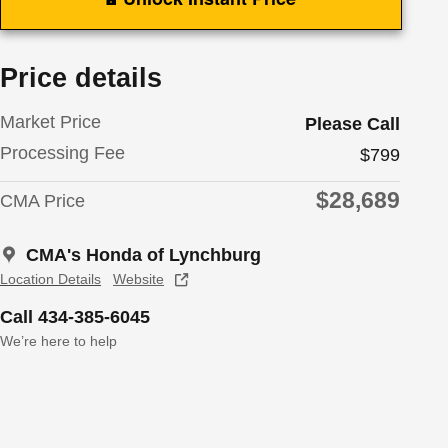
Price details
Market Price
Please Call
Processing Fee
$799
$28,689
CMA Price
CMA's Honda of Lynchburg
Location Details
Website
Call 434-385-6045
We’re here to help