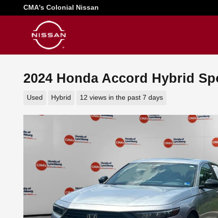
Skip to main content
CMA's Colonial Nissan
2024 Honda Accord Hybrid Sp
Used
Hybrid
12 views in the past 7 days