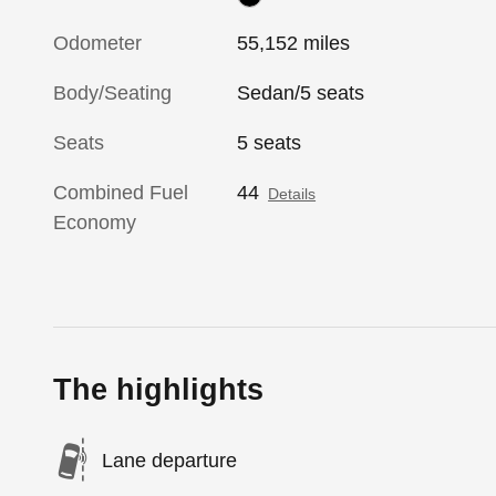
Odometer
55,152 miles
Body/Seating
Sedan/5 seats
Seats
5 seats
Combined Fuel
44
Details
Economy
The highlights
Lane departure