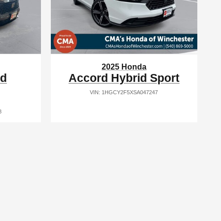
2025 Honda
id
Accord Hybrid Sport
VIN: 1HGCY2F5XSA047247
8