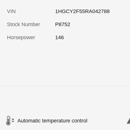
VIN
1HGCY2F55RA042788
Stock Number
P8752
Horsepower
146
Automatic temperature control