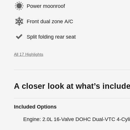
Power moonroof
Front dual zone A/C
Split folding rear seat
All 17 Highlights
A closer look at what’s includ
Included Options
Engine: 2.0L 16-Valve DOHC Dual-VTC 4-Cyl