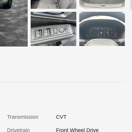
Transmission
CVT
Drivetrain
Front Wheel Drive