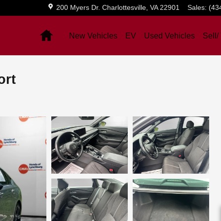
200 Myers Dr.
Charlottesville
,
VA
22901
Sales
:
(43
Home
New Vehicles
EV
Used Vehicles
Sell/
ort