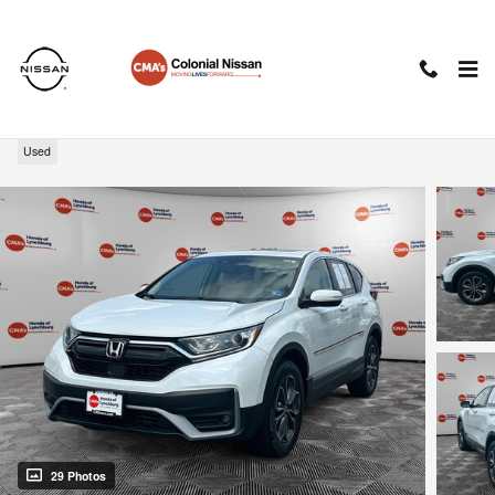
Skip to main content
2022 Honda CR-V EX-L
Used
29 Photos