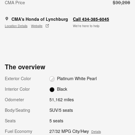
$30,208
CMA Price
CMA's Honda of Lynchburg
Call 434-385-6045
Location Details
Website
We’re here to help
The overview
Exterior Color
Platinum White Pearl
Interior Color
Black
Odometer
51,162 miles
Body/Seating
SUV/5 seats
Seats
5 seats
Fuel Economy
27/32 MPG City/Hwy
Details