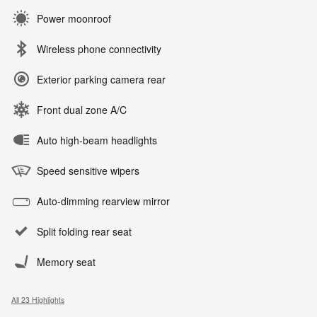
Power moonroof
Wireless phone connectivity
Exterior parking camera rear
Front dual zone A/C
Auto high-beam headlights
Speed sensitive wipers
Auto-dimming rearview mirror
Split folding rear seat
Memory seat
All 23 Highlights