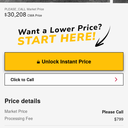
PLEASE_CALL
Market Price
30,208
$
CMA Price
Unlock Instant Price
Click to Call
Price details
Market Price
Please Call
Processing Fee
$799