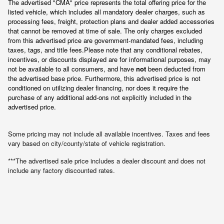
The advertised "CMA" price represents the total offering price for the 
listed vehicle, which includes all mandatory dealer charges, such as 
processing fees, freight
, protection plans and dealer added accessories 
that cannot be removed at time of sale
. 
The only charges excluded 
from this advertised price are government-mandated fees, including 
taxes, tags, and title fees.
Please note that any conditional rebates, 
incentives, or discounts displayed are for informational purposes, may 
not be available to all consumers, and have 
not
 been deducted from 
the advertised base price
. Furthermore, this advertised price is not 
conditioned on utilizing dealer financing, nor does it require the 
purchase of any additional add-ons not explicitly included in the 
advertised price.
Some pricing may not include all available incentives. Taxes and fees
vary based on city/county/state of vehicle registration.
***The advertised sale price includes a dealer discount and does not
include any factory discounted rates.