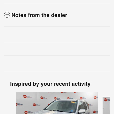
Notes from the dealer
Inspired by your recent activity
Slide 1 of 6