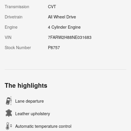
Transmission
CVT
Drivetrain
All Wheel Drive
Engine
4 Cylinder Engine
VIN
7FARW2H88NE031683
Stock Number
P8757
The highlights
Lane departure
Leather upholstery
Automatic temperature control