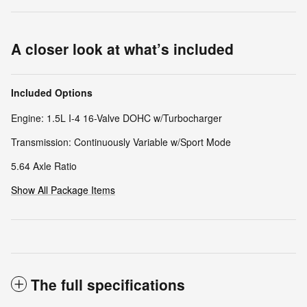
A closer look at what’s included
Included Options
Engine: 1.5L I-4 16-Valve DOHC w/Turbocharger
Transmission: Continuously Variable w/Sport Mode
5.64 Axle Ratio
Show All Package Items
The full specifications