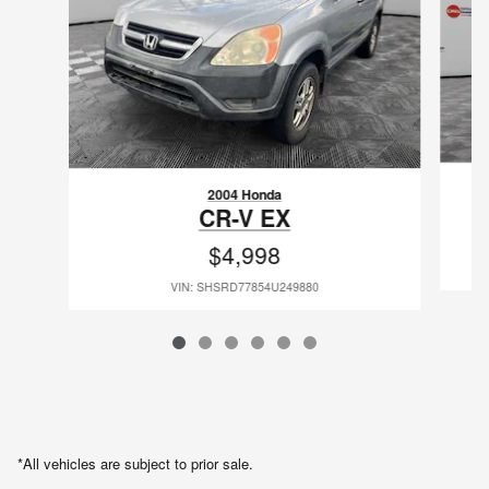
2004 Honda
CR-V EX
$4,998
VIN: SHSRD77854U249880
*All vehicles are subject to prior sale.