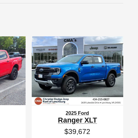
2025 Ford
Ranger XLT
$39,672