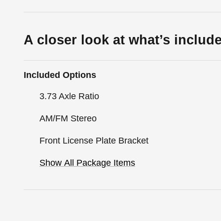
A closer look at what’s includ
Included Options
3.73 Axle Ratio
AM/FM Stereo
Front License Plate Bracket
Show All Package Items