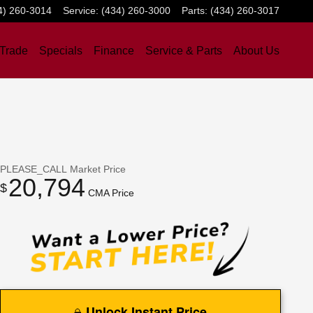
4) 260-3014
Service
:
(434) 260-3000
Parts
:
(434) 260-3017
 Trade
Specials
Finance
Service & Parts
About Us
PLEASE_CALL
Market Price
20,794
$
CMA Price
Unlock Instant Price