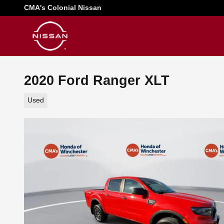
Skip to main content
CMA's Colonial Nissan
2020 Ford Ranger XLT
Used