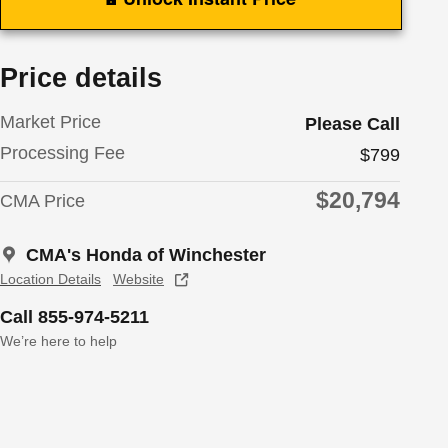
Price details
Market Price
Please Call
Processing Fee
$799
$20,794
CMA Price
CMA's Honda of Winchester
Location Details
Website
Call 855-974-5211
We’re here to help