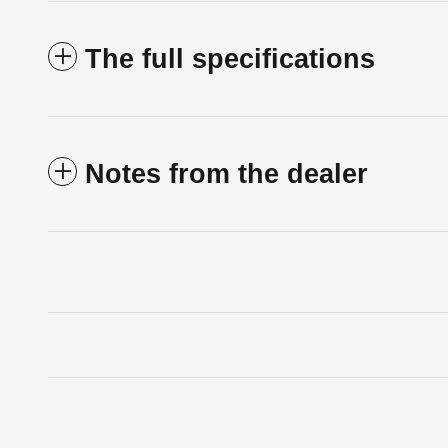
The full specifications
Notes from the dealer