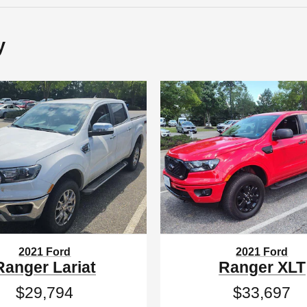
y
2021 Ford
2021 Ford
Ranger Lariat
Ranger XLT
$29,794
$33,697