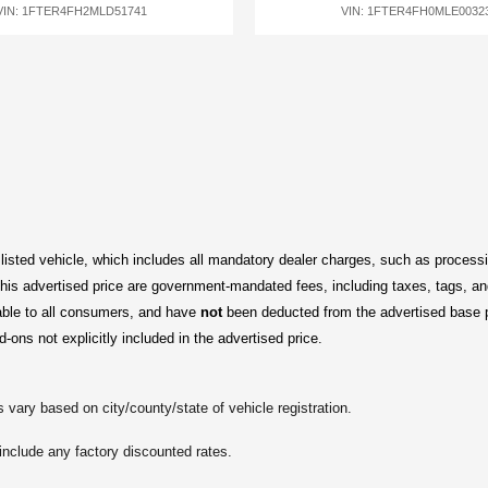
VIN: 1FTER4FH2MLD51741
VIN: 1FTER4FH0MLE0032
 listed vehicle, which includes all mandatory dealer charges, such as processi
is advertised price are government-mandated fees, including taxes, tags, and 
able to all consumers, and have 
not
 been deducted from the advertised base 
d-ons not explicitly included in the advertised price.
 vary based on city/county/state of vehicle registration.
include any factory discounted rates.