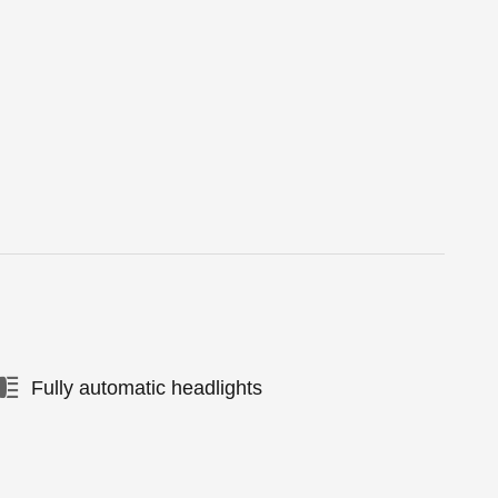
Fully automatic headlights