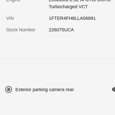
Turbocharged VCT
VIN
1FTER4FH8LLA06891
Stock Number
226075UCA
Exterior parking camera rear