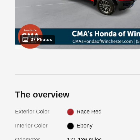
37 Photos
The overview
Exterior Color
Race Red
Interior Color
Ebony
Odometer
171,136 miles