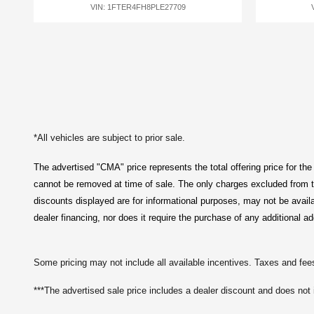
VIN: 1FTER4FH8PLE27709
*All vehicles are subject to prior sale.
The advertised "CMA" price represents the total offering price for the
cannot be removed at time of sale
. 
The only charges excluded from th
discounts displayed are for informational purposes, may not be avail
dealer financing, nor does it require the purchase of any additional ad
Some pricing may not include all available incentives. Taxes and fees
***The advertised sale price includes a dealer discount and does not 