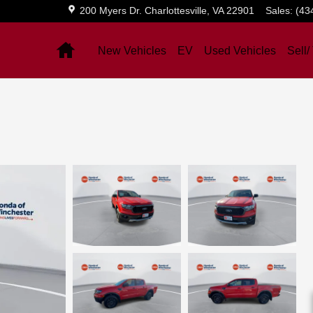
200 Myers Dr.
Charlottesville
,
VA
22901
Sales
:
(43
Home
New Vehicles
EV
Used Vehicles
Sell/