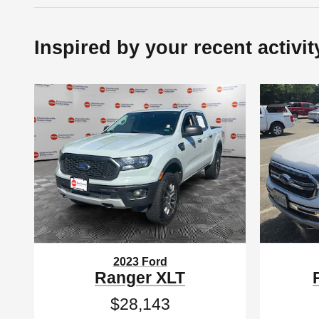
Inspired by your recent activit
2023 Ford
Ranger XLT
$28,143