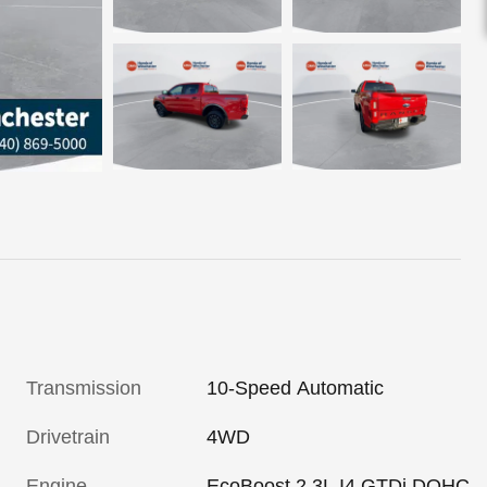
Transmission
10-Speed Automatic
Drivetrain
4WD
Engine
EcoBoost 2.3L I4 GTDi DOHC