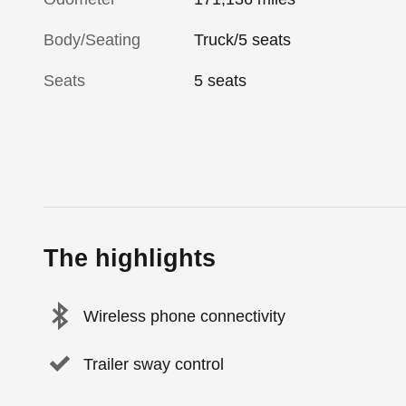
Body/Seating
Truck/5 seats
Seats
5 seats
The highlights
Wireless phone connectivity
Trailer sway control