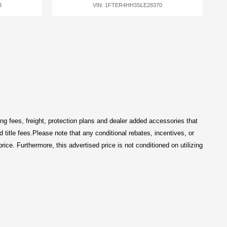
3
VIN: 1FTER4HH3SLE28370
ng fees, freight
, protection plans and dealer added accessories that 
title fees.
Please note that any conditional rebates, incentives, or 
price
. Furthermore, this advertised price is not conditioned on utilizing 