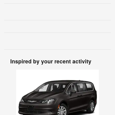
Inspired by your recent activity
Slide 1 of 1