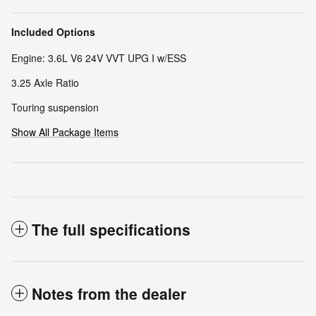
Included Options
Engine: 3.6L V6 24V VVT UPG I w/ESS
3.25 Axle Ratio
Touring suspension
Show All Package Items
The full specifications
Notes from the dealer