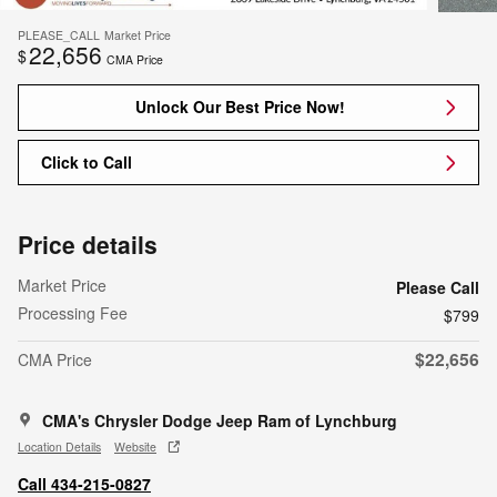
PLEASE_CALL
Market Price
22,656
$
CMA Price
Unlock Our Best Price Now!
Click to Call
Price details
Market Price
Please Call
Processing Fee
$799
$22,656
CMA Price
CMA's Chrysler Dodge Jeep Ram of Lynchburg
Location Details
Website
Call 434-215-0827