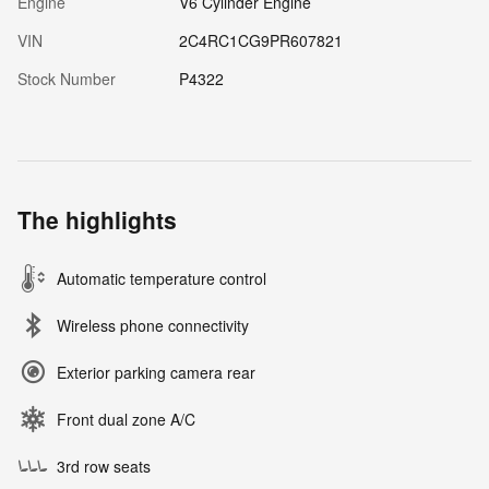
Engine
V6 Cylinder Engine
VIN
2C4RC1CG9PR607821
Stock Number
P4322
The highlights
Automatic temperature control
Wireless phone connectivity
Exterior parking camera rear
Front dual zone A/C
3rd row seats