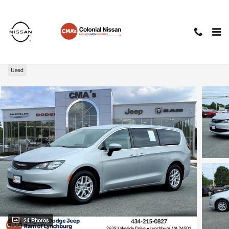
Skip to main content
2023 Chrysler Voyager LX
Used
24 Photos