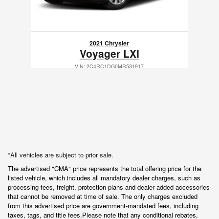
2021 Chrysler
Voyager LXI
VIN: 2C4RC1DG0MR531917
*All vehicles are subject to prior sale.
The advertised "CMA" price represents the total offering price for the 
listed vehicle, which includes all mandatory dealer charges, such as 
processing fees, freight
, protection plans and dealer added accessories 
that cannot be removed at time of sale
. 
The only charges excluded 
from this advertised price are government-mandated fees, including 
taxes, tags, and title fees.
Please note that any conditional rebates, 