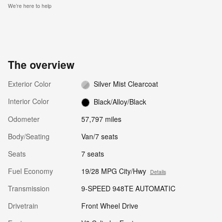
We’re here to help
The overview
Exterior Color
Silver Mist Clearcoat
Interior Color
Black/Alloy/Black
Odometer
57,797 miles
Body/Seating
Van/7 seats
Seats
7 seats
Fuel Economy
19/28 MPG City/Hwy
Details
Transmission
9-SPEED 948TE AUTOMATIC
Drivetrain
Front Wheel Drive