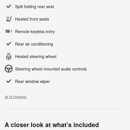
Split folding rear seat
Heated front seats
Remote keyless entry
Rear air conditioning
Heated steering wheel
Steering wheel mounted audio controls
Rear window wiper
All 18 Highlights
A closer look at what’s included