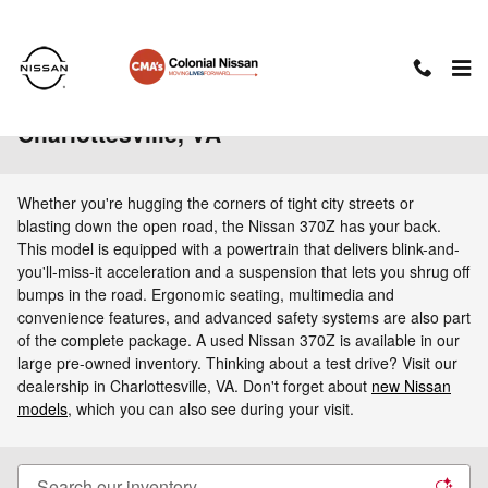
Skip to main content
Used Nissan 370Z For Sale in
Charlottesville, VA
Whether you're hugging the corners of tight city streets or
blasting down the open road, the Nissan 370Z has your back.
This model is equipped with a powertrain that delivers blink-and-
you'll-miss-it acceleration and a suspension that lets you shrug off
bumps in the road. Ergonomic seating, multimedia and
convenience features, and advanced safety systems are also part
of the complete package. A used Nissan 370Z is available in our
large pre-owned inventory. Thinking about a test drive? Visit our
dealership in Charlottesville, VA. Don't forget about
new Nissan
models
, which you can also see during your visit.