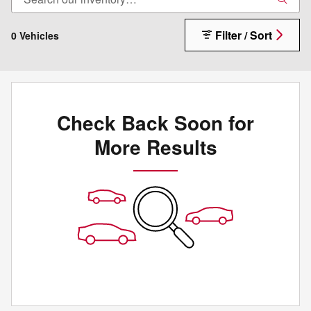
Filter / Sort
0 Vehicles
Check Back Soon for
More Results