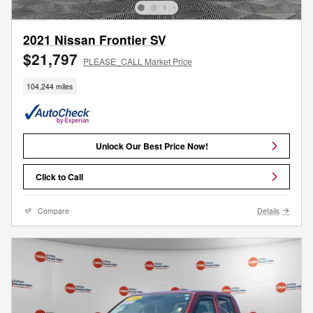
2021 Nissan Frontier SV
$21,797
PLEASE_CALL Market Price
104,244 miles
Unlock Our Best Price Now!
Click to Call
Compare
Details