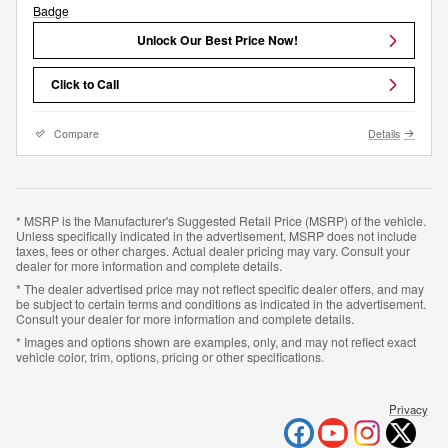
Unlock Our Best Price Now!
Click to Call
Compare
Details
* MSRP is the Manufacturer's Suggested Retail Price (MSRP) of the vehicle.
Unless specifically indicated in the advertisement, MSRP does not include
taxes, fees or other charges. Actual dealer pricing may vary. Consult your
dealer for more information and complete details.
* The dealer advertised price may not reflect specific dealer offers, and may
be subject to certain terms and conditions as indicated in the advertisement.
Consult your dealer for more information and complete details.
* Images and options shown are examples, only, and may not reflect exact
vehicle color, trim, options, pricing or other specifications.
Privacy