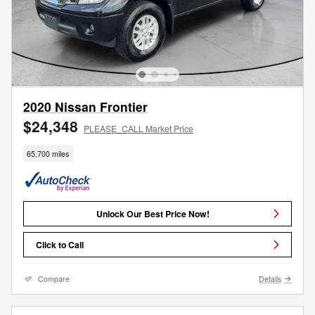
2020 Nissan Frontier
$24,348
PLEASE_CALL Market Price
65,700 miles
Unlock Our Best Price Now!
Click to Call
Compare
Details