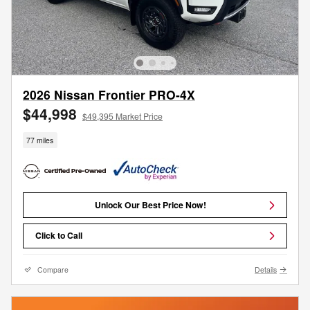
2026 Nissan Frontier PRO-4X
$44,998
$49,395 Market Price
77 miles
Unlock Our Best Price Now!
Click to Call
Compare
Details