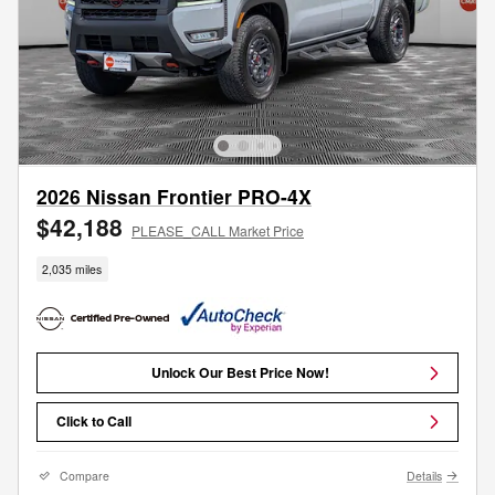
2026 Nissan Frontier PRO-4X
$42,188
PLEASE_CALL Market Price
2,035 miles
Unlock Our Best Price Now!
Click to Call
Compare
Details