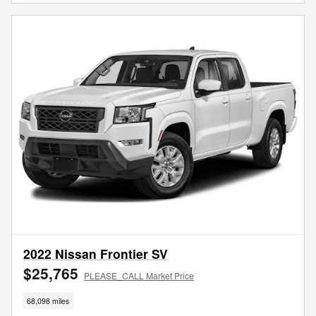
2022 Nissan Frontier SV
$25,765
PLEASE_CALL Market Price
68,098 miles