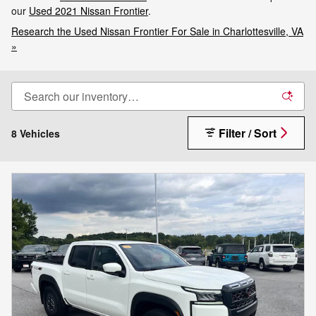
our
Used 2021 Nissan Frontier
.
Research the Used Nissan Frontier For Sale in Charlottesville, VA
»
Filter / Sort
8 Vehicles