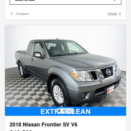
Compare
Details
2018 Nissan Frontier SV V6