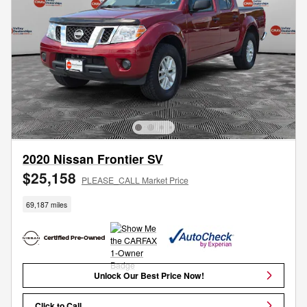
2020 Nissan Frontier SV
$25,158
PLEASE_CALL Market Price
69,187 miles
Unlock Our Best Price Now!
Click to Call