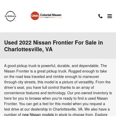
Skip to main content
Used 2022 Nissan Frontier For Sale in
Charlottesville, VA
A good pickup truck is powerful, durable, and dependable. The
Nissan Frontier is a great pickup truck. Rugged enough to take
on the road less traveled and nimble enough to maneuver
through city streets, this model is a picture of versatility. From the
driver’s seat, you have full control thanks to an array of
convenience features and technology. Our pre-owned inventory is
here for you to browse when you're ready to find a used Nissan
Frontier. You can get a feel for this model when you request a
test drive at our dealership in Charlottesville, VA. We also have a
number of
new Nissan models
in stock to choose from. Explore