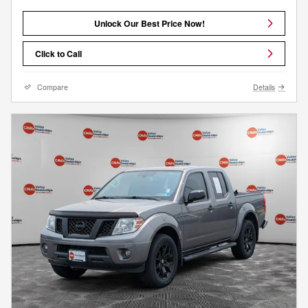
Unlock Our Best Price Now!
Click to Call
Compare
Details