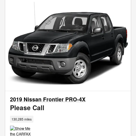
2019 Nissan Frontier PRO-4X
Please Call
130,285 miles