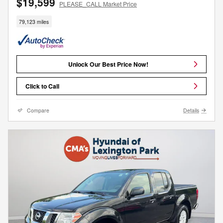
$19,599
PLEASE_CALL Market Price
79,123 miles
Unlock Our Best Price Now!
Click to Call
Compare
Details