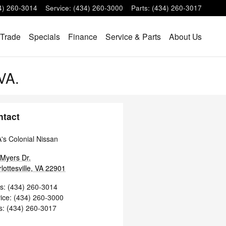
4) 260-3014
Service
:
(434) 260-3000
Parts
:
(434) 260-3017
 Trade
Specials
Finance
Service & Parts
About Us
 VA.
ntact
s Colonial Nissan
Myers Dr.
lottesville
,
VA
22901
s
:
(434) 260-3014
ice
:
(434) 260-3000
s
:
(434) 260-3017