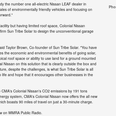
dy the number one all-electric Nissan LEAF dealer in
Pho
ales of environmentally friendly vehicles and focusing on
forward."
facility but having limited roof space, Colonial Nissan
 firm Sun Tribe Solar to design the unconventional garage
" said Taylor Brown, Co-founder of Sun Tribe Solar. "You have
es the economic and environmental benefits of going solar,
ypical roof space or ability to use land for a ground mounted
l Nissan on this solution that is clearly outside the box and
ture, despite the challenges, is what Sun Tribe Solar is all
o life and hope that it encourages other businesses in the
e CMA's Colonial Nissan's CO2 emissions by 191 tons
 energy system, CMA's Colonial Nissan now offers the all new
hich boasts 90 miles of travel on just a 30-minute charge.
view on WMRA Public Radio.