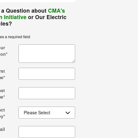
 a Question about
CMA's
 Initiative
or Our Electric
cles?
tes a required field
our
ion
*
rst
me
*
ast
me
*
act
by
*
ail