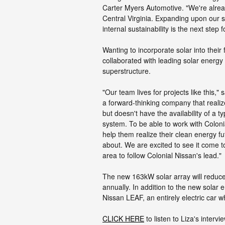
Carter Myers Automotive. "We're alrea
Central Virginia. Expanding upon our s
internal sustainability is the next step 
Wanting to incorporate solar into their 
collaborated with leading solar energy
superstructure.
"Our team lives for projects like this,
a forward-thinking company that realiz
but doesn't have the availability of a t
system. To be able to work with Colonia
help them realize their clean energy fu
about. We are excited to see it come t
area to follow Colonial Nissan's lead."
The new 163kW solar array will reduc
annually. In addition to the new solar
Nissan LEAF, an entirely electric car w
CLICK HERE
to listen to Liza's inter