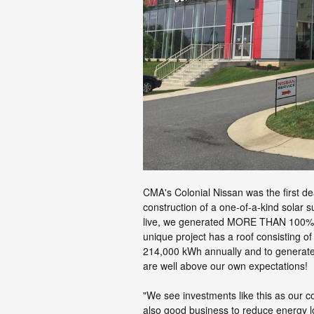
CMA's Colonial Nissan was the first de
construction of a one-of-a-kind solar s
live, we generated MORE THAN 100% o
unique project has a roof consisting o
214,000 kWh annually and to generate 
are well above our own expectations!
"We see investments like this as our co
also good business to reduce energy l