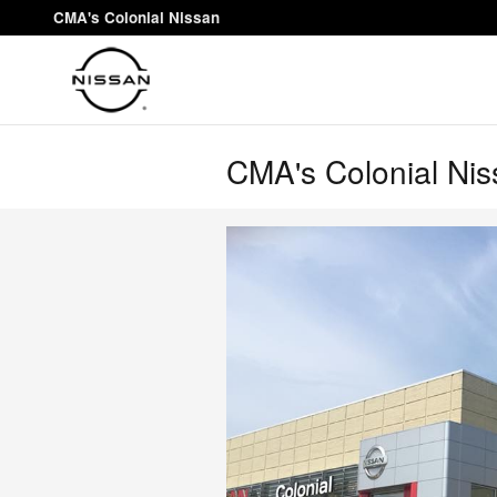
Skip to main content
CMA's Colonial Nissan
CMA's Colonial Niss