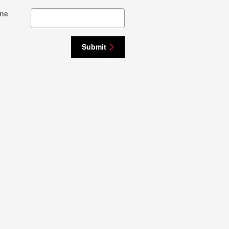
ne
Submit