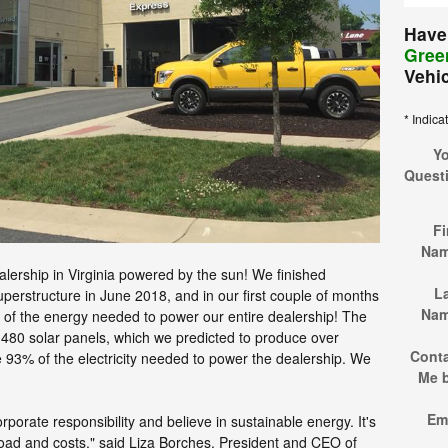
Have
Green
Vehi
* Indica
Y
Quest
Fi
Na
alership in Virginia powered by the sun! We finished
L
uperstructure in June 2018, and in our first couple of months
Na
f the energy needed to power our entire dealership! The
f 480 solar panels, which we predicted to produce over
Cont
93% of the electricity needed to power the dealership. We
Me 
Em
rporate responsibility and believe in sustainable energy. It's
oad and costs," said Liza Borches, President and CEO of