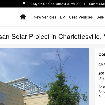
200 Myers Dr.
Charlottesville
,
VA
22901
Sales
:
(43
Home
New Vehicles
EV
Used Vehicles
Sell/
an Solar Project in Charlottesville,
Co
CMA'
200 
Char
Sale
Serv
Part