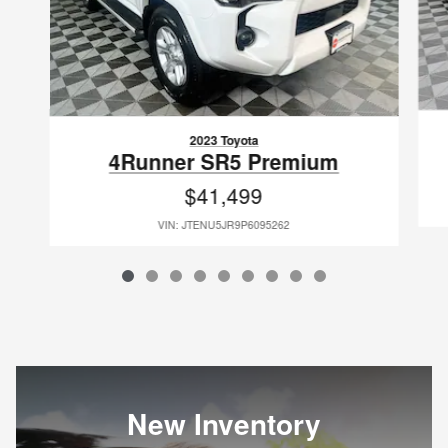
2023 Toyota
4Runner SR5 Premium
$41,499
VIN: JTENU5JR9P6095262
New Inventory