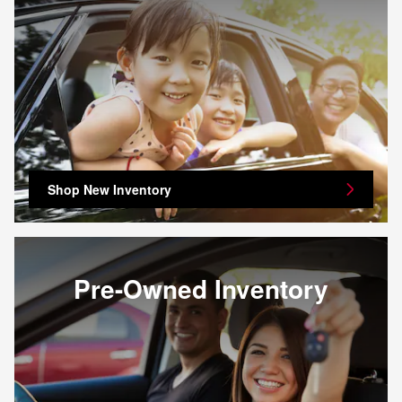
Shop New Inventory
Pre-Owned Inventory