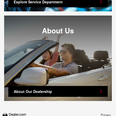
Explore Service Department
About Us
About Our Dealership
Privacy