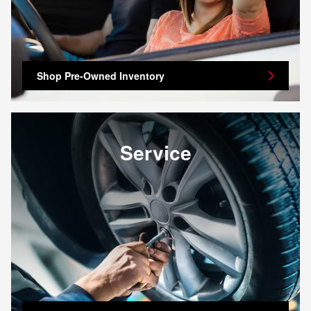
Shop Pre-Owned Inventory
Service