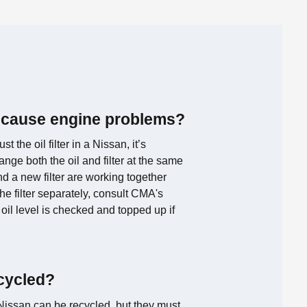
ter cause engine problems?
st the oil filter in a Nissan, it’s
ge both the oil and filter at the same
nd a new filter are working together
the filter separately, consult CMA's
oil level is checked and topped up if
ecycled?
r Nissan can be recycled, but they must