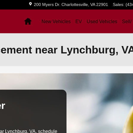
200 Myers Dr.
Charlottesville
,
VA
22901
Sales
:
(43
Home
New Vehicles
EV
Used Vehicles
Sell/
acement near Lynchburg, V
er
near Lynchburg, VA, schedule