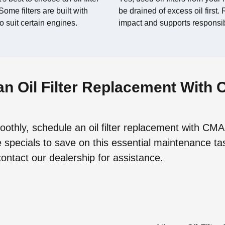
ome filters are built with
be drained of excess oil first
o suit certain engines.
impact and supports respons
n Oil Filter Replacement With 
othly, schedule an oil filter replacement with CMA
 specials to save on this essential maintenance ta
contact our dealership for assistance.