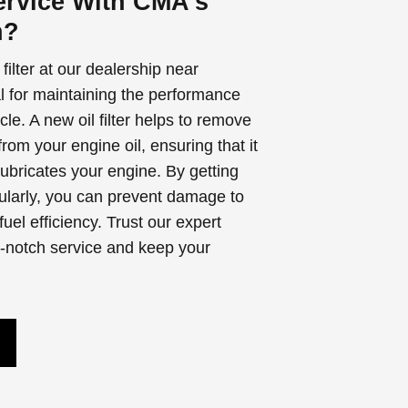
rvice With CMA's
n?
filter at our dealership near
l for maintaining the performance
cle. A new oil filter helps to remove
rom your engine oil, ensuring that it
lubricates your engine. By getting
egularly, you can prevent damage to
el efficiency. Trust our expert
p-notch service and keep your