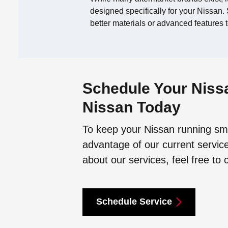
designed specifically for your Nissan. S
better materials or advanced features t
Schedule Your Nissa
Nissan Today
To keep your Nissan running smo
advantage of our current service
about our services, feel free to 
Schedule Service