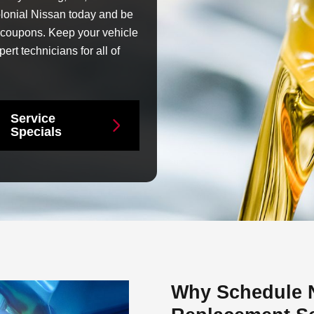
lonial Nissan today and be
e coupons. Keep your vehicle
ert technicians for all of
Service
Specials
Why Schedule Ni