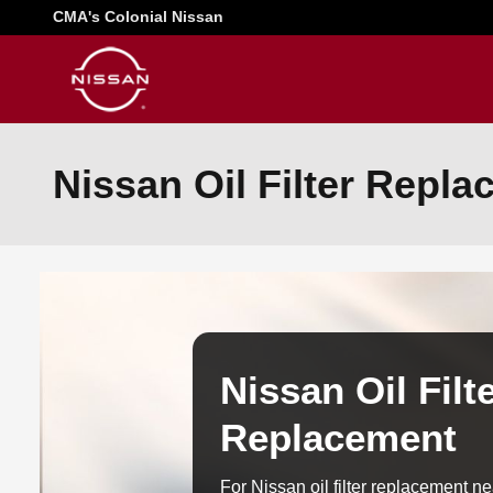
Skip to main content
CMA's Colonial Nissan
Nissan Oil Filter Repl
Nissan Oil Filt
Replacement
For Nissan oil filter replacement 