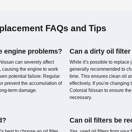
Replacement FAQs and Tips
use engine problems?
Can a dirty oil fil
r Nissan can severely affect
While it’s possible to replace ju
ow, causing the engine to work
generally recommended to chan
ven potential failure. Regular
time. This ensures clean oil a
n prevent the accumulation of
effectively. If you're changing 
long-term damage.
Colonial Nissan to ensure the 
necessary.
ed?
Can oil filters be r
s best to choose an oil filter
Yes, used oil filters from you