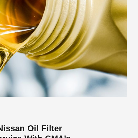
ssan Oil Filter