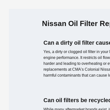
Nissan Oil Filter 
Can a dirty oil filter ca
Yes, a dirty or clogged oil filter in you
engine performance. It restricts oil fl
harder and leading to overheating or e
replacements at CMA's Colonial Nissa
harmful contaminants that can cause 
Can oil filters be recycl
While many aftermarket brands exist, it'