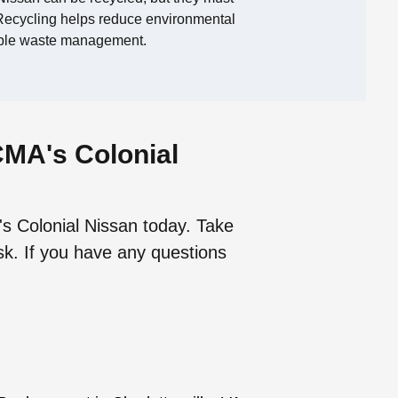
. Recycling helps reduce environmental
ible waste management.
CMA's Colonial
's Colonial Nissan today. Take
sk. If you have any questions