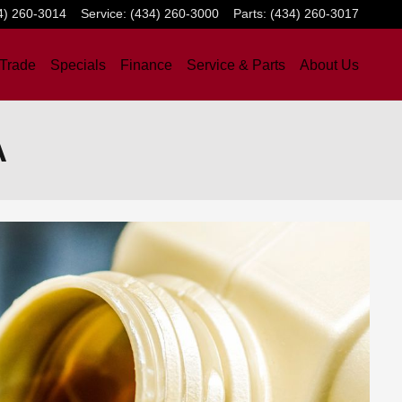
4) 260-3014
Service
:
(434) 260-3000
Parts
:
(434) 260-3017
 Trade
Specials
Finance
Service & Parts
About Us
A