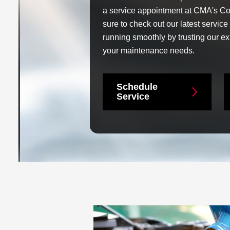
a service appointment at CMA's Co
sure to check out our latest servic
running smoothly by trusting our exp
your maintenance needs.
Schedule
Service