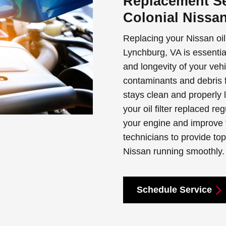
Replacement Se
Colonial Nissa
Replacing your Nissan oil 
Lynchburg, VA is essentia
and longevity of your vehi
contaminants and debris f
stays clean and properly 
your oil filter replaced r
your engine and improve fu
technicians to provide to
Nissan running smoothly.
Schedule Service