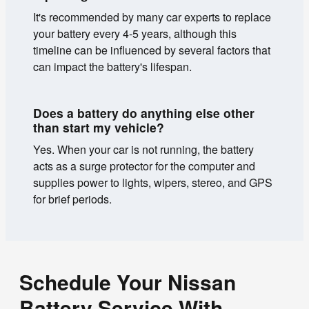
It's recommended by many car experts to replace
your battery every 4-5 years, although this
timeline can be influenced by several factors that
can impact the battery's lifespan.
Does a battery do anything else other
than start my vehicle?
Yes. When your car is not running, the battery
acts as a surge protector for the computer and
supplies power to lights, wipers, stereo, and GPS
for brief periods.
Schedule Your Nissan
Battery Service With