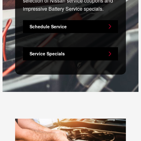
selection of Nissan service coupons and
impressive Battery Service specials.
Schedule Service
Service Specials