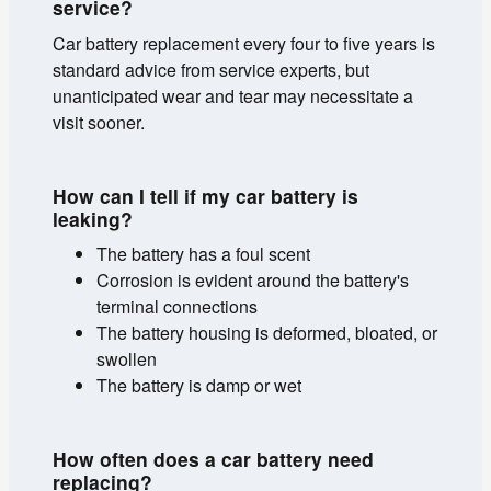
service?
Car battery replacement every four to five years is
standard advice from service experts, but
unanticipated wear and tear may necessitate a
visit sooner.
How can I tell if my car battery is
leaking?
The battery has a foul scent
Corrosion is evident around the battery's
terminal connections
The battery housing is deformed, bloated, or
swollen
The battery is damp or wet
How often does a car battery need
replacing?