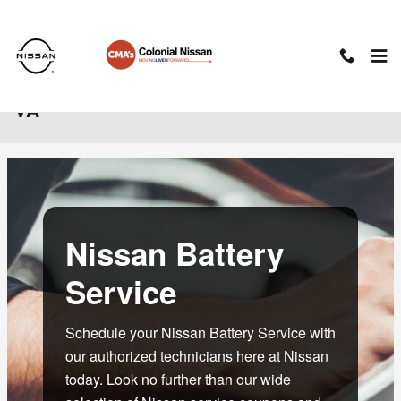
Skip to main content
Nissan Battery Service in Charlottesville,
VA
Nissan Battery
Service
Schedule your Nissan Battery Service with
our authorized technicians here at Nissan
today. Look no further than our wide