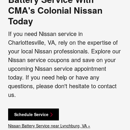
CMA's Colonial Nissan
Today
If you need Nissan service in
Charlottesville, VA, rely on the expertise of
your local Nissan professionals. Explore our
Nissan service coupons and save on your
upcoming Nissan service appointment
today. If you need help or have any
questions, please don't hesitate to contact
us.
Schedule Service
Nissan Battery Service near Lynchburg, VA »