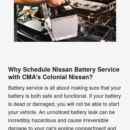
Why Schedule Nissan Battery Service
with CMA's Colonial Nissan?
Battery service is all about making sure that your
battery is both safe and functional. If your battery
is dead or damaged, you will not be able to start
your vehicle. An unnoticed battery leak can be
incredibly hazardous and cause irreversible
damage to your car's engine compartment and