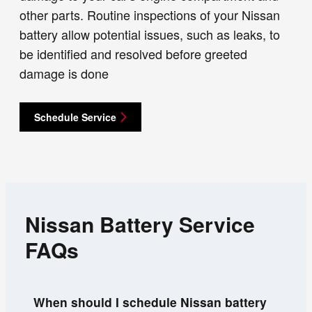
other parts. Routine inspections of your Nissan
battery allow potential issues, such as leaks, to
be identified and resolved before greeted
damage is done
Schedule Service
Nissan Battery Service
FAQs
When should I schedule Nissan battery