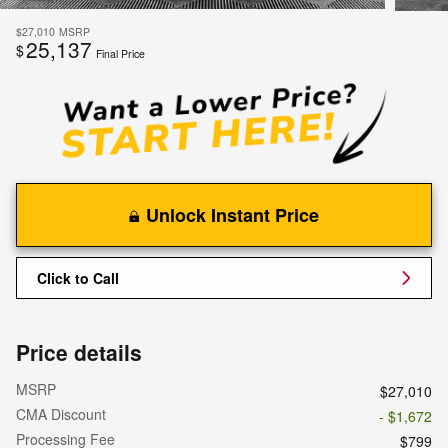
$27,010
MSRP
25,137
$
Final Price
Unlock Instant Price
Click to Call
Price details
MSRP
$27,010
CMA Discount
- $1,672
Processing Fee
$799