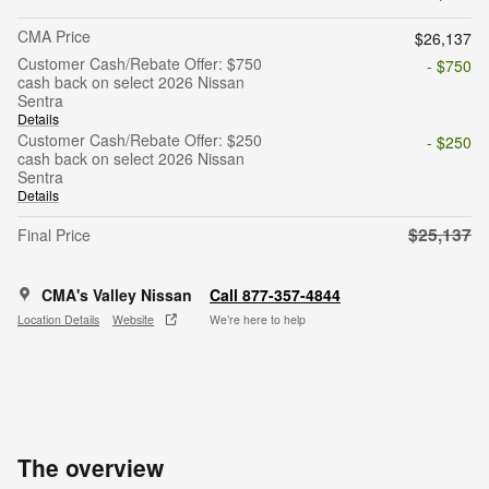
CMA Price
$26,137
Customer Cash/Rebate Offer: $750
- $750
cash back on select 2026 Nissan
Sentra
Details
Customer Cash/Rebate Offer: $250
- $250
cash back on select 2026 Nissan
Sentra
Details
$25,137
Final Price
CMA's Valley Nissan
Call 877-357-4844
Location Details
Website
We’re here to help
The overview