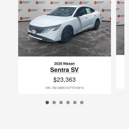
2026 Nissan
Sentra SV
$23,363
VIN: 3N1AB9CV4TY316914