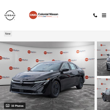
Skip to main content
2026 Nissan Sentra SV
New
33 Photos