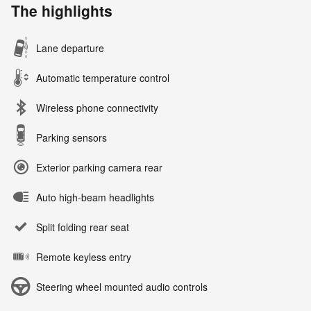
The highlights
Lane departure
Automatic temperature control
Wireless phone connectivity
Parking sensors
Exterior parking camera rear
Auto high-beam headlights
Split folding rear seat
Remote keyless entry
Steering wheel mounted audio controls