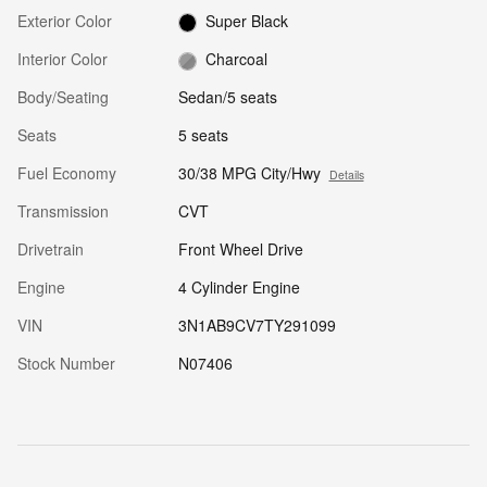
Exterior Color
Super Black
Interior Color
Charcoal
Body/Seating
Sedan/5 seats
Seats
5 seats
Fuel Economy
30/38 MPG City/Hwy
Details
Transmission
CVT
Drivetrain
Front Wheel Drive
Engine
4 Cylinder Engine
VIN
3N1AB9CV7TY291099
Stock Number
N07406