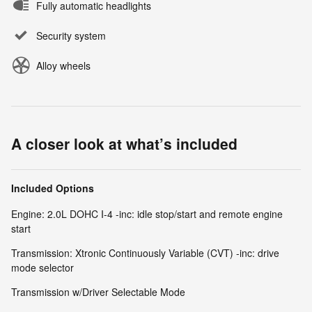
Fully automatic headlights
Security system
Alloy wheels
A closer look at what’s included
Included Options
Engine: 2.0L DOHC I-4 -inc: idle stop/start and remote engine
start
Transmission: Xtronic Continuously Variable (CVT) -inc: drive
mode selector
Transmission w/Driver Selectable Mode