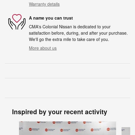
Warranty details
A name you can trust
CMA's Colonial Nissan is dedicated to your
satisfaction before, during, and after your purchase.
We'll go the extra mile to take care of you.
More about us
Inspired by your recent activity
Slide 1 of 6