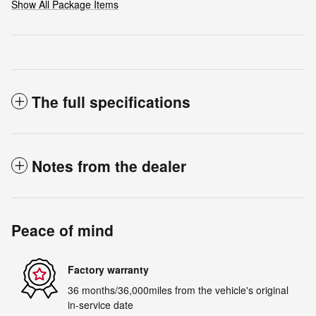
Show All Package Items
The full specifications
Notes from the dealer
Peace of mind
Factory warranty
36 months/36,000miles from the vehicle's original
in-service date