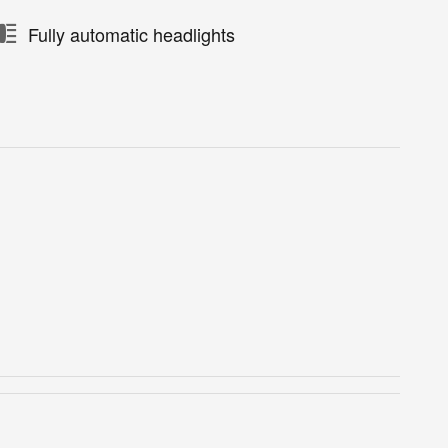
Fully automatic headlights