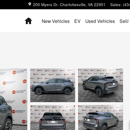
200 Myers Dr.
Charlottesville
,
VA
22901
Sales
:
(43
Home
New Vehicles
EV
Used Vehicles
Sell/