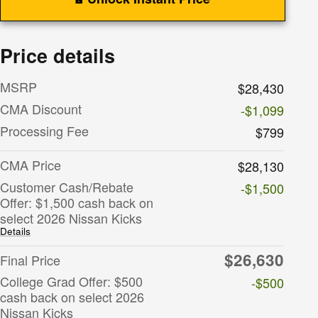
Price details
MSRP
$28,430
CMA Discount
-$1,099
Processing Fee
$799
CMA Price
$28,130
Customer Cash/Rebate
-$1,500
Offer: $1,500 cash back on
select 2026 Nissan Kicks
Details
$26,630
Final Price
College Grad Offer: $500
-$500
cash back on select 2026
Nissan Kicks