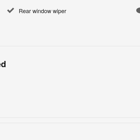
Rear window wiper
ed