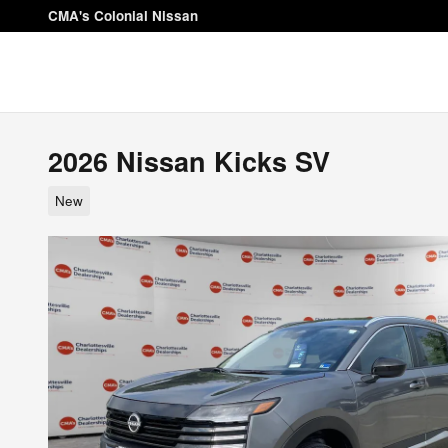
Skip to main content
CMA's Colonial Nissan
2026 Nissan Kicks SV
New