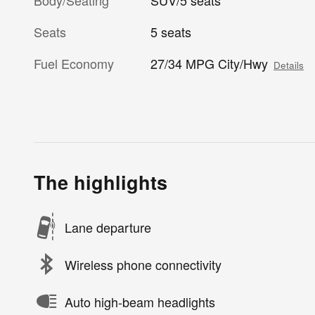
Body/Seating
SUV/5 seats
Seats
5 seats
Fuel Economy
27/34 MPG City/Hwy
Details
The highlights
Lane departure
Wireless phone connectivity
Auto high-beam headlights