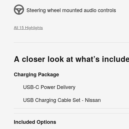
Steering wheel mounted audio controls
All 15 Highlights
A closer look at what’s includ
Charging Package
USB-C Power Delivery
USB Charging Cable Set - Nissan
Included Options