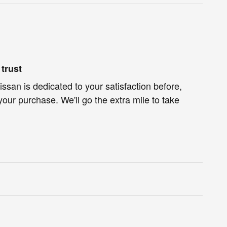
trust
ssan is dedicated to your satisfaction before,
your purchase. We'll go the extra mile to take