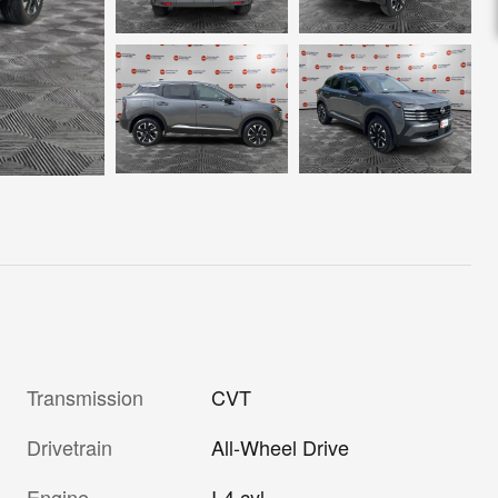
Transmission
CVT
Drivetrain
All-Wheel Drive
Engine
I-4 cyl