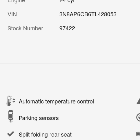
VIN
3N8AP6CB6TL428053
Stock Number
97422
Automatic temperature control
Parking sensors
Split folding rear seat