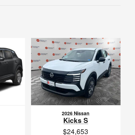
2026 Nissan
Kicks S
$24,653