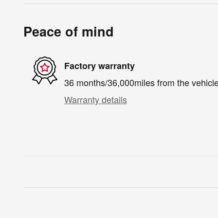
Peace of mind
Factory warranty
36 months/36,000miles from the vehicle'
Warranty details