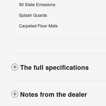
50 State Emissions
Splash Guards
Carpeted Floor Mats
The full specifications
Notes from the dealer