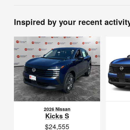
Inspired by your recent activit
2026 Nissan
Kicks S
$24,555