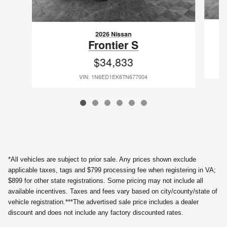
2026 Nissan
Frontier S
$34,833
VIN: 1N6ED1EK6TN677004
*All vehicles are subject to prior sale. Any prices shown exclude
applicable taxes, tags and $799 processing fee when registering in VA;
$899 for other state registrations. Some pricing may not include all
available incentives. Taxes and fees vary based on city/county/state of
vehicle registration.***The advertised sale price includes a dealer
discount and does not include any factory discounted rates.