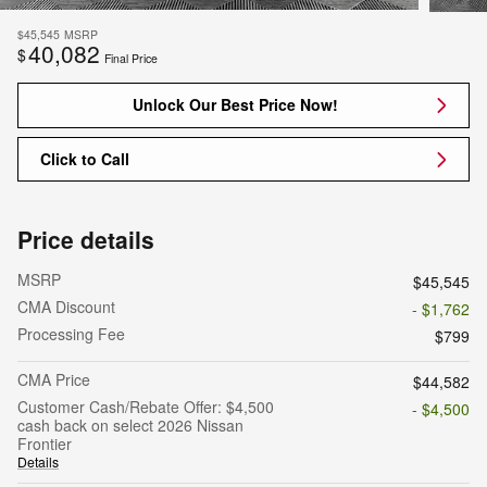
$45,545
MSRP
40,082
$
Final Price
Unlock Our Best Price Now!
Click to Call
Price details
MSRP
$45,545
CMA Discount
- $1,762
Processing Fee
$799
CMA Price
$44,582
Customer Cash/Rebate Offer: $4,500
- $4,500
cash back on select 2026 Nissan
Frontier
Details