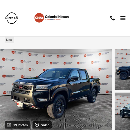
Skip to main content
2026 Nissan Frontier PRO-4X
New
19 Photos
Video