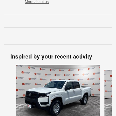
More about us
Inspired by your recent activity
Slide 1 of 6