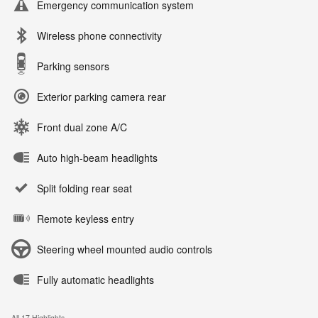
Emergency communication system
Wireless phone connectivity
Parking sensors
Exterior parking camera rear
Front dual zone A/C
Auto high-beam headlights
Split folding rear seat
Remote keyless entry
Steering wheel mounted audio controls
Fully automatic headlights
All 17 Highlights