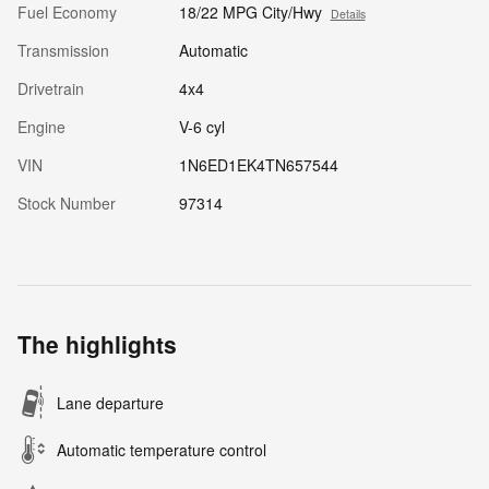
Fuel Economy
18/22 MPG City/Hwy
Details
Transmission
Automatic
Drivetrain
4x4
Engine
V-6 cyl
VIN
1N6ED1EK4TN657544
Stock Number
97314
The highlights
Lane departure
Automatic temperature control