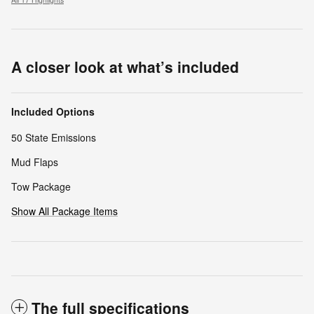
A closer look at what’s included
Included Options
50 State Emissions
Mud Flaps
Tow Package
Show All Package Items
The full specifications