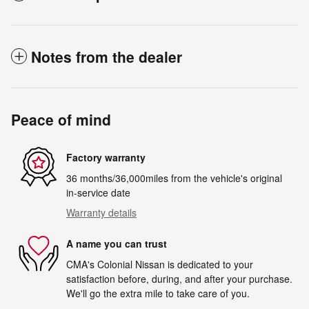
Notes from the dealer
Peace of mind
Factory warranty
36 months/36,000miles from the vehicle's original
in-service date
Warranty details
A name you can trust
CMA's Colonial Nissan is dedicated to your
satisfaction before, during, and after your purchase.
We'll go the extra mile to take care of you.