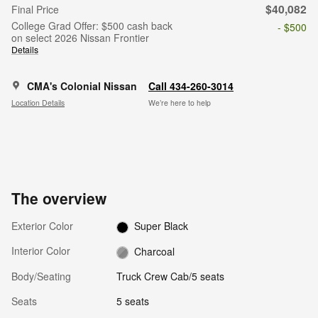
$40,082
Final Price
College Grad Offer: $500 cash back
- $500
on select 2026 Nissan Frontier
Details
CMA's Colonial Nissan
Call 434-260-3014
Location Details
We’re here to help
The overview
Exterior Color
Super Black
Interior Color
Charcoal
Body/Seating
Truck Crew Cab/5 seats
Seats
5 seats