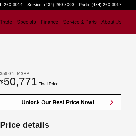
4) 260-3014
Service
:
(434) 260-3000
Parts
:
(434) 260-3017
 Trade
Specials
Finance
Service & Parts
About Us
$56,078
MSRP
50,771
$
Final Price
Unlock Our Best Price Now!
Price details