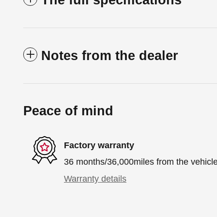
The full specifications
Notes from the dealer
Peace of mind
Factory warranty
36 months/36,000miles from the vehicle'
Warranty details