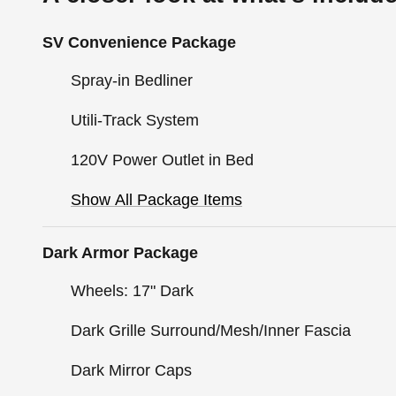
SV Convenience Package
Spray-in Bedliner
Utili-Track System
120V Power Outlet in Bed
Show All Package Items
Dark Armor Package
Wheels: 17" Dark
Dark Grille Surround/Mesh/Inner Fascia
Dark Mirror Caps