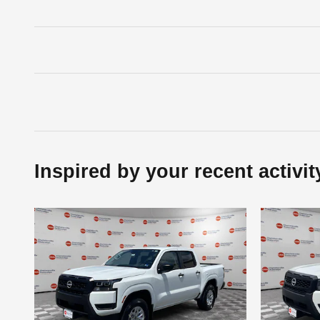
Inspired by your recent activit