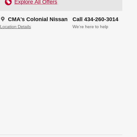
Explore All Offers
CMA's Colonial Nissan
Call 434-260-3014
Location Details
We’re here to help