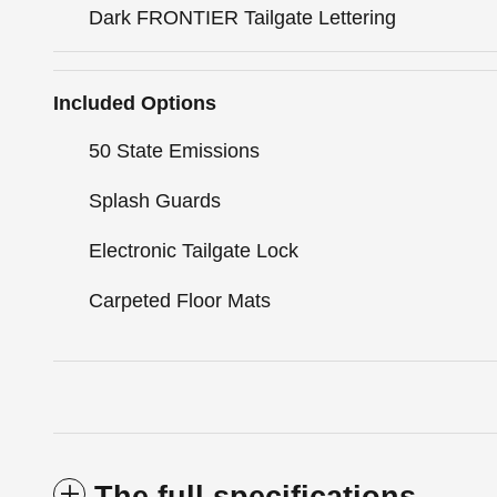
Dark FRONTIER Tailgate Lettering
Included Options
50 State Emissions
Splash Guards
Electronic Tailgate Lock
Carpeted Floor Mats