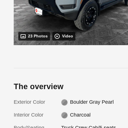
23 Photos
Video
The overview
Exterior Color
Boulder Gray Pearl
Interior Color
Charcoal
Body/Seating
Truck Crew Cab/5 seats