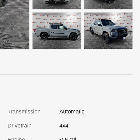
Transmission
Automatic
Drivetrain
4x4
Engine
V-6 cyl