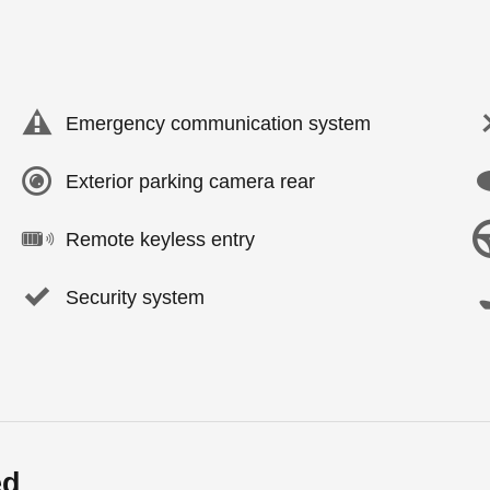
Emergency communication system
Exterior parking camera rear
Remote keyless entry
Security system
ed