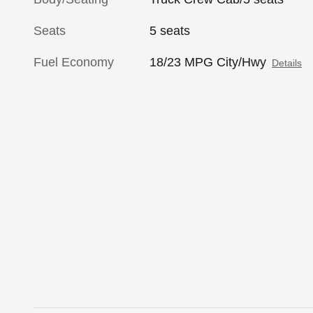
Seats
5 seats
Fuel Economy
18/23 MPG City/Hwy
Details