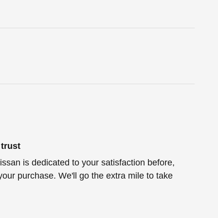
trust
ssan is dedicated to your satisfaction before,
your purchase. We'll go the extra mile to take