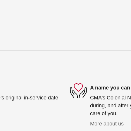
A name you can 
s original in-service date
CMA's Colonial Ni
during, and after 
care of you.
More about us