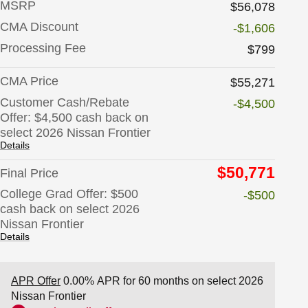
MSRP
$56,078
CMA Discount
-$1,606
Processing Fee
$799
CMA Price
$55,271
Customer Cash/Rebate
-$4,500
Offer: $4,500 cash back on
select 2026 Nissan Frontier
Details
$50,771
Final Price
College Grad Offer: $500
-$500
cash back on select 2026
Nissan Frontier
Details
APR Offer
0.00% APR for 60 months on select 2026
Nissan Frontier