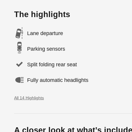
The highlights
Lane departure
Parking sensors
Split folding rear seat
Fully automatic headlights
All 14 Highlights
A closer look at what’s includ