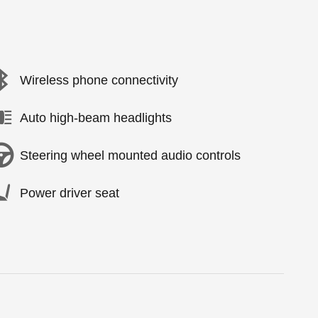
Wireless phone connectivity
Auto high-beam headlights
Steering wheel mounted audio controls
Power driver seat