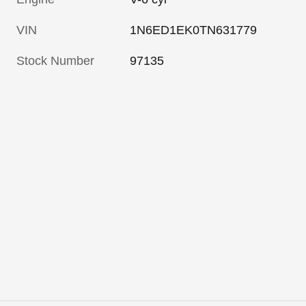
VIN
1N6ED1EK0TN631779
Stock Number
97135