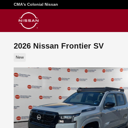
Skip to main content
CMA's Colonial Nissan
2026 Nissan Frontier SV
New