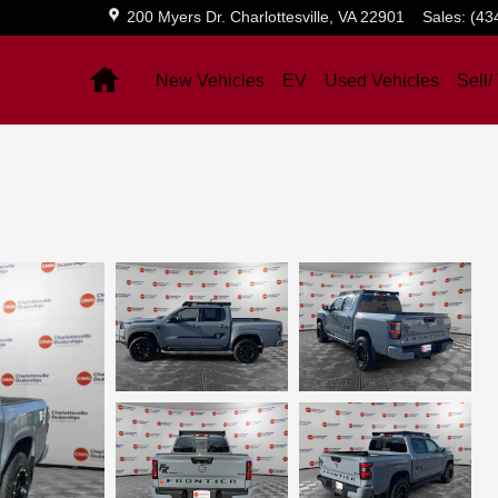
200 Myers Dr.
Charlottesville
,
VA
22901
Sales
:
(43
Home
New Vehicles
EV
Used Vehicles
Sell/