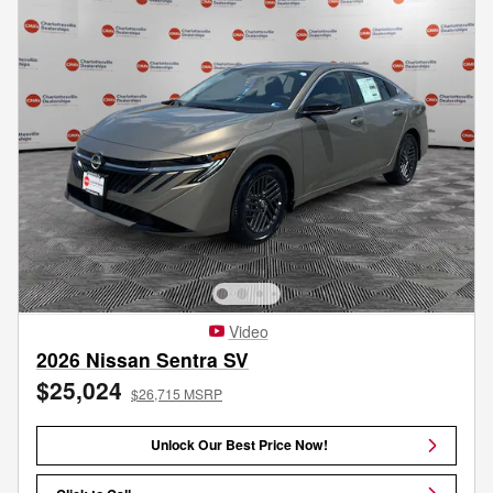
Video
2026 Nissan Sentra SV
$25,024
$26,715 MSRP
Unlock Our Best Price Now!