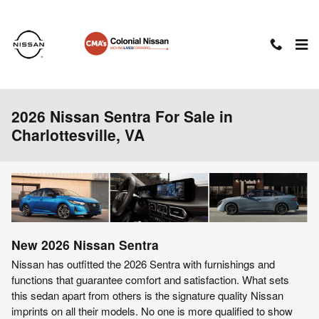
Skip to main content
2026 Nissan Sentra For Sale in
Charlottesville, VA
New
2026
Nissan
Sentra
Nissan has outfitted the 2026 Sentra with furnishings and
functions that guarantee comfort and satisfaction. What sets
this sedan apart from others is the signature quality Nissan
imprints on all their models. No one is more qualified to show