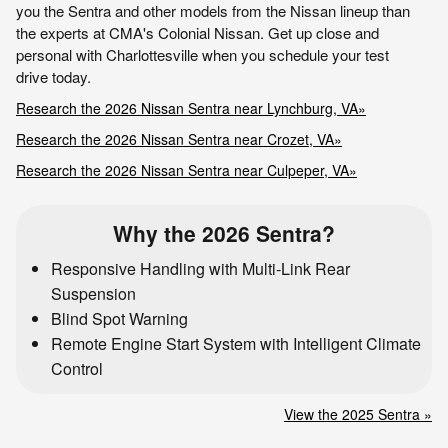
you the Sentra and other models from the Nissan lineup than
the experts at CMA's Colonial Nissan. Get up close and
personal with Charlottesville when you schedule your test
drive today.
Research the 2026 Nissan Sentra near Lynchburg, VA»
Research the 2026 Nissan Sentra near Crozet, VA»
Research the 2026 Nissan Sentra near Culpeper, VA»
Why the 2026 Sentra?
Responsive Handling with Multi-Link Rear
Suspension
Blind Spot Warning
Remote Engine Start System with Intelligent Climate
Control
View the 2025 Sentra »