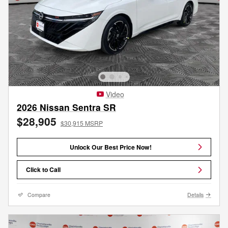
Video
2026 Nissan Sentra SR
$28,905
$30,915 MSRP
Unlock Our Best Price Now!
Click to Call
Compare
Details