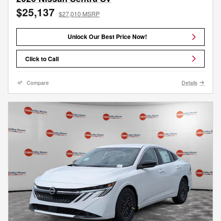
$25,137
$27,010 MSRP
Unlock Our Best Price Now!
Click to Call
Compare
Details