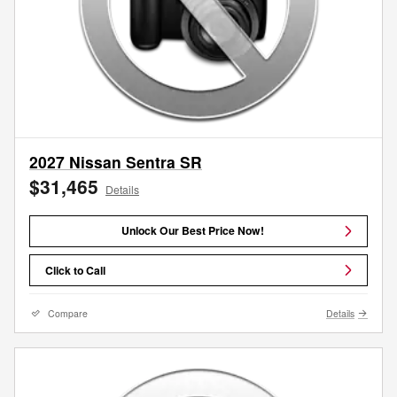
2027 Nissan Sentra SR
$31,465
Details
Unlock Our Best Price Now!
Click to Call
Compare
Details