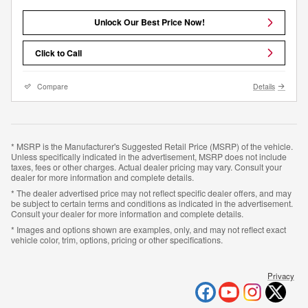
Unlock Our Best Price Now!
Click to Call
Compare
Details
* MSRP is the Manufacturer's Suggested Retail Price (MSRP) of the vehicle.
Unless specifically indicated in the advertisement, MSRP does not include
taxes, fees or other charges. Actual dealer pricing may vary. Consult your
dealer for more information and complete details.
* The dealer advertised price may not reflect specific dealer offers, and may
be subject to certain terms and conditions as indicated in the advertisement.
Consult your dealer for more information and complete details.
* Images and options shown are examples, only, and may not reflect exact
vehicle color, trim, options, pricing or other specifications.
Privacy