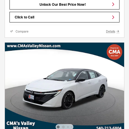
Unlock Our Best Price Now!
Click to Call
Compare
Details