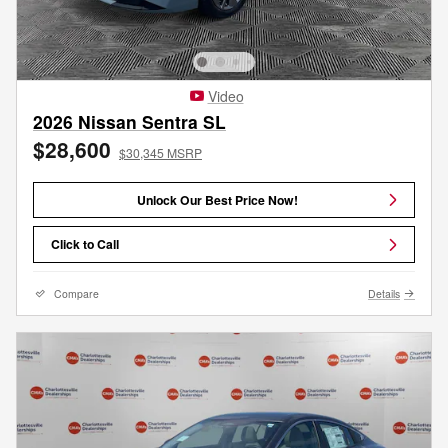
Video
2026 Nissan Sentra SL
$28,600
$30,345 MSRP
Unlock Our Best Price Now!
Click to Call
Compare
Details