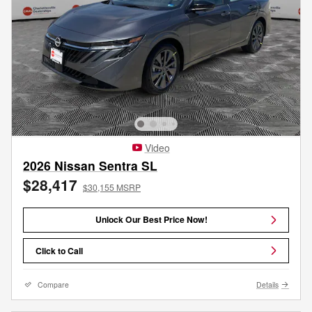
Video
2026 Nissan Sentra SL
$28,417
$30,155 MSRP
Unlock Our Best Price Now!
Click to Call
Compare
Details