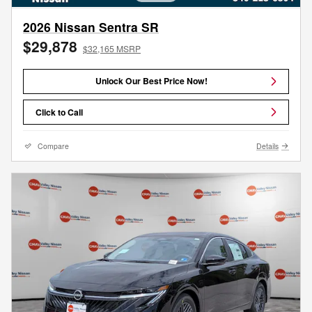
2026 Nissan Sentra SR
$29,878
$32,165 MSRP
Unlock Our Best Price Now!
Click to Call
Compare
Details