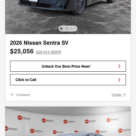
2026 Nissan Sentra SV
$25,056
$26,915 MSRP
Unlock Our Best Price Now!
Click to Call
Compare
Details