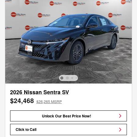
2026 Nissan Sentra SV
$24,468
$26,265 MSRP
Unlock Our Best Price Now!
Click to Call