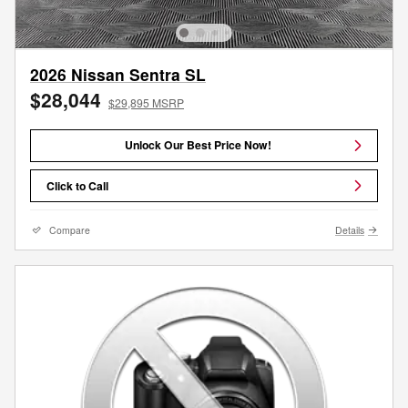
2026 Nissan Sentra SL
$28,044
$29,895 MSRP
Unlock Our Best Price Now!
Click to Call
Compare
Details