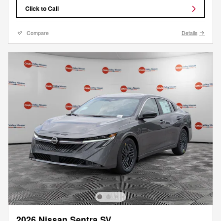
Click to Call
Compare
Details
2026 Nissan Sentra SV