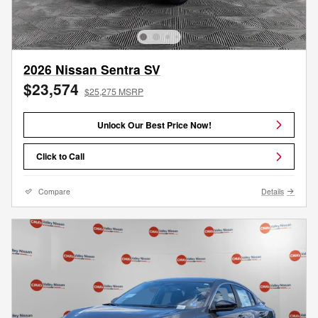
2026 Nissan Sentra SV
$23,574
$25,275 MSRP
Unlock Our Best Price Now!
Click to Call
Compare
Details