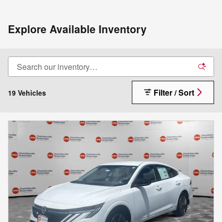
Explore Available Inventory
Filter / Sort
19 Vehicles