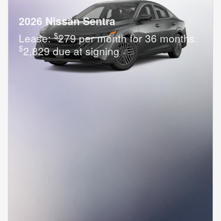
2026 Nissan Sentra
$
Lease:
279 per month for 36 months.
$
2,829 due at signing