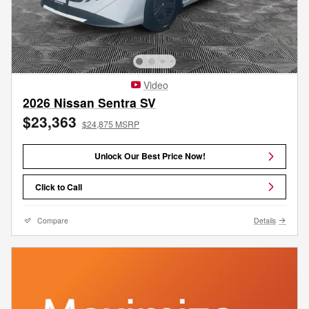
Video
2026 Nissan Sentra SV
$23,363
$24,875 MSRP
Unlock Our Best Price Now!
Click to Call
Compare
Details