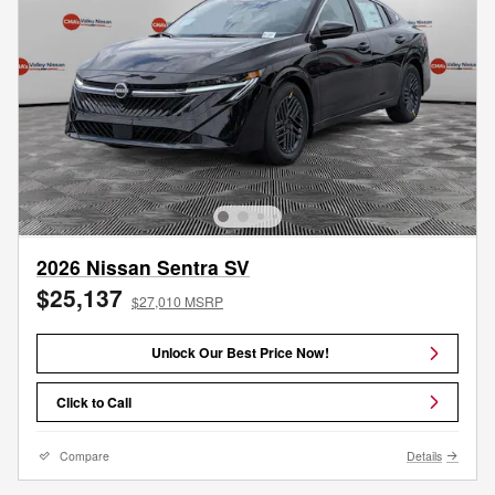
2026 Nissan Sentra SV
$25,137
$27,010 MSRP
Unlock Our Best Price Now!
Click to Call
Compare
Details