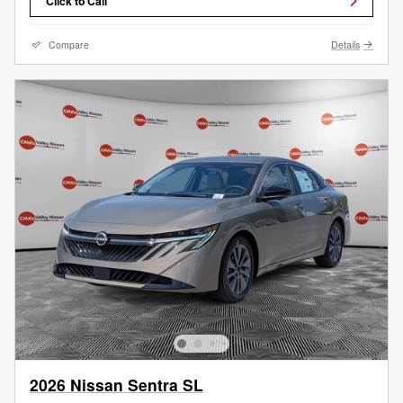
Click to Call
Compare
Details
2026 Nissan Sentra SL