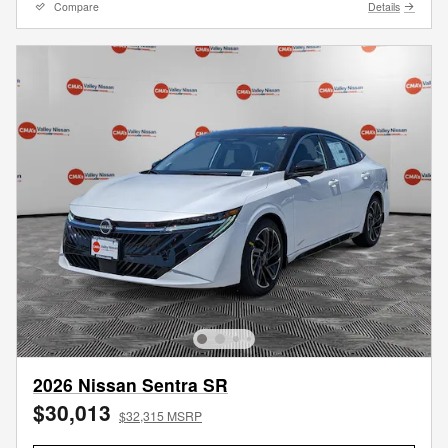
Compare
Details
2026 Nissan Sentra SR
$30,013
$32,315 MSRP