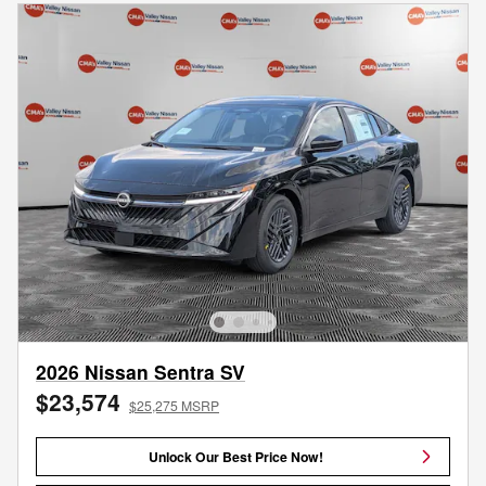
2026 Nissan Sentra SV
$23,574
$25,275 MSRP
Unlock Our Best Price Now!