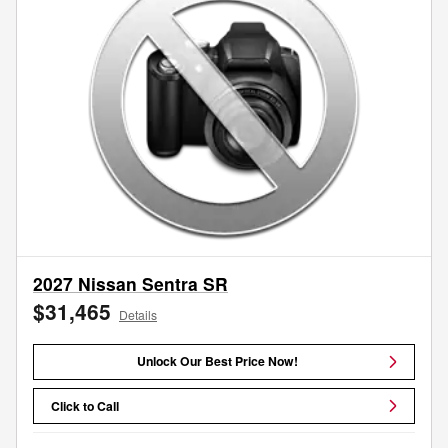
2027 Nissan Sentra SR
$31,465
Details
Unlock Our Best Price Now!
Click to Call