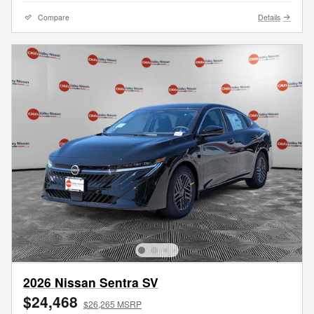
Compare
Details
2026 Nissan Sentra SV
$24,468
$26,265 MSRP