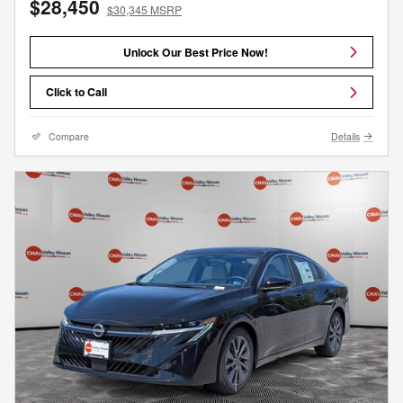
$28,450
$30,345 MSRP
Unlock Our Best Price Now!
Click to Call
Compare
Details