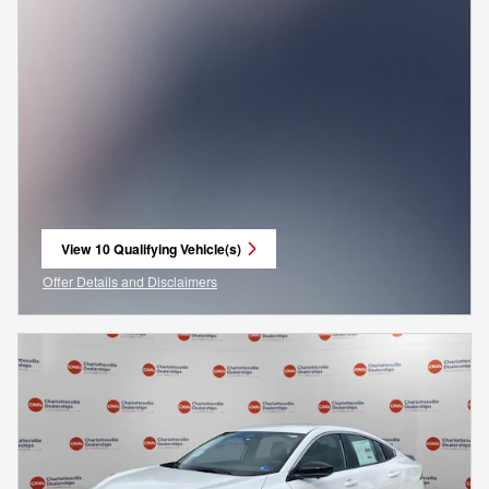
View 10 Qualifying Vehicle(s)
open in same tab
Offer Details and Disclaimers
Open Incentive Modal