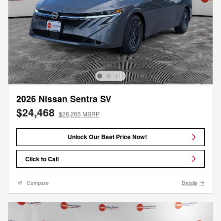
2026 Nissan Sentra SV
$24,468
$26,265 MSRP
Unlock Our Best Price Now!
Click to Call
Compare
Details