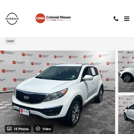
Skip to main content
2014 Kia Sportage LX
Used
18 Photos
Video