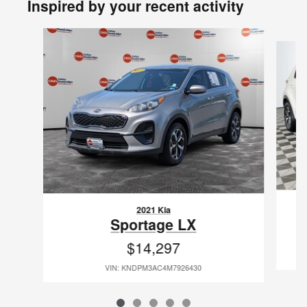
Inspired by your recent activity
Slide 1 of 5
2021 Kia
Sportage LX
$14,297
VIN: KNDPM3AC4M7926430