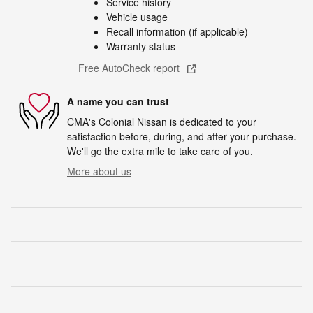
Service history
Vehicle usage
Recall information (if applicable)
Warranty status
Free AutoCheck report
A name you can trust
CMA's Colonial Nissan is dedicated to your
satisfaction before, during, and after your purchase.
We'll go the extra mile to take care of you.
More about us