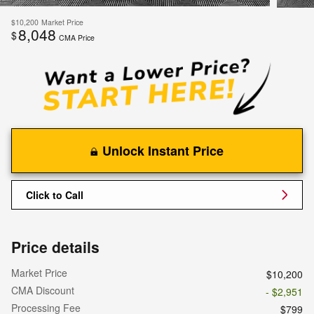
$10,200
Market Price
8,048
$
CMA Price
Unlock Instant Price
Click to Call
Price details
Market Price
$10,200
CMA Discount
- $2,951
Processing Fee
$799