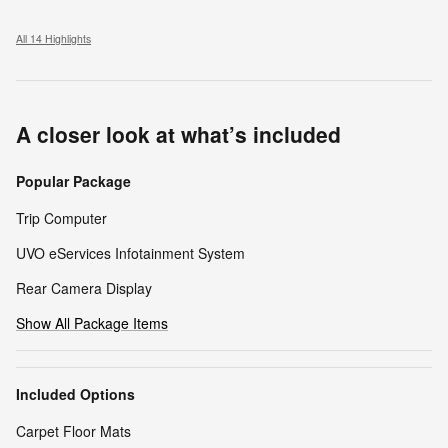
All 14 Highlights
A closer look at what’s included
Popular Package
Trip Computer
UVO eServices Infotainment System
Rear Camera Display
Show All Package Items
Included Options
Carpet Floor Mats