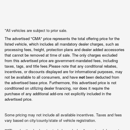
*All vehicles are subject to prior sale.
The advertised "CMA" price represents the total offering price for the 
listed vehicle, which includes all mandatory dealer charges, such as 
processing fees, freight
, protection plans and dealer added accessories 
that cannot be removed at time of sale
. 
The only charges excluded 
from this advertised price are government-mandated fees, including 
taxes, tags, and title fees.
Please note that any conditional rebates, 
incentives, or discounts displayed are for informational purposes, may 
not be available to all consumers, and have 
not
 been deducted from 
the advertised base price
. Furthermore, this advertised price is not 
conditioned on utilizing dealer financing, nor does it require the 
purchase of any additional add-ons not explicitly included in the 
advertised price.
Some pricing may not include all available incentives. Taxes and fees
vary based on city/county/state of vehicle registration.