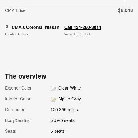
$8,048
CMA Price
CMA's Colonial Nissan
Call 434-260-3014
Location Details
We’re here to help
The overview
Exterior Color
Clear White
Interior Color
Alpine Gray
Odometer
120,395 miles
Body/Seating
SUV/5 seats
Seats
5 seats