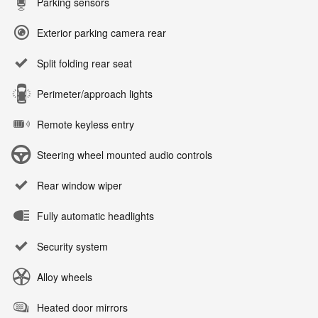
Parking sensors
Exterior parking camera rear
Split folding rear seat
Perimeter/approach lights
Remote keyless entry
Steering wheel mounted audio controls
Rear window wiper
Fully automatic headlights
Security system
Alloy wheels
Heated door mirrors