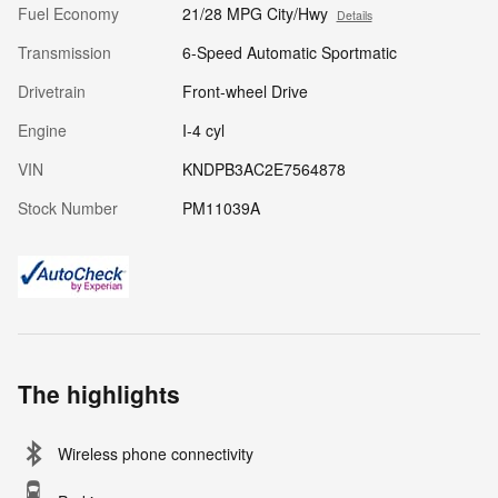
Fuel Economy
21/28 MPG City/Hwy
Details
Transmission
6-Speed Automatic Sportmatic
Drivetrain
Front-wheel Drive
Engine
I-4 cyl
VIN
KNDPB3AC2E7564878
Stock Number
PM11039A
The highlights
Wireless phone connectivity