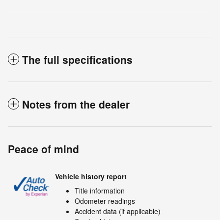
The full specifications
Notes from the dealer
Peace of mind
Vehicle history report
Title information
Odometer readings
Accident data (if applicable)