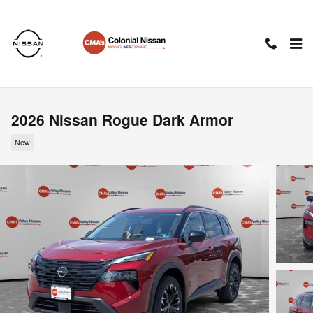
Skip to main content
2026 Nissan Rogue Dark Armor
New