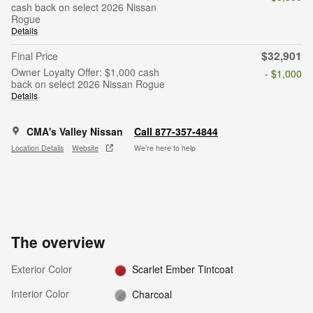
cash back on select 2026 Nissan
Rogue
Details
$32,901
Final Price
Owner Loyalty Offer: $1,000 cash
- $1,000
back on select 2026 Nissan Rogue
Details
CMA's Valley Nissan
Call 877-357-4844
Location Details
Website
We’re here to help
The overview
Exterior Color
Scarlet Ember Tintcoat
Interior Color
Charcoal