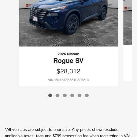
2026 Nissan
Rogue SV
$28,312
VIN: 5N1BT3BB5TC826213
*All vehicles are subject to prior sale. Any prices shown exclude
applicable taxes, tags and $799 processing fee when registering in VA;