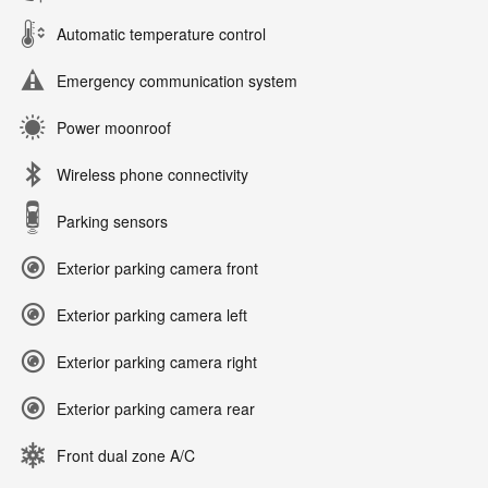
Automatic temperature control
Emergency communication system
Power moonroof
Wireless phone connectivity
Parking sensors
Exterior parking camera front
Exterior parking camera left
Exterior parking camera right
Exterior parking camera rear
Front dual zone A/C