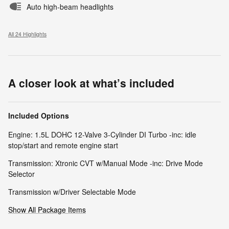
Auto high-beam headlights
All 24 Highlights
A closer look at what’s included
Included Options
Engine: 1.5L DOHC 12-Valve 3-Cylinder DI Turbo -inc: idle
stop/start and remote engine start
Transmission: Xtronic CVT w/Manual Mode -inc: Drive Mode
Selector
Transmission w/Driver Selectable Mode
Show All Package Items