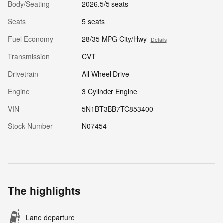
Body/Seating
2026.5/5 seats
Seats
5 seats
Fuel Economy
28/35 MPG City/Hwy
Details
Transmission
CVT
Drivetrain
All Wheel Drive
Engine
3 Cylinder Engine
VIN
5N1BT3BB7TC853400
Stock Number
N07454
The highlights
Lane departure