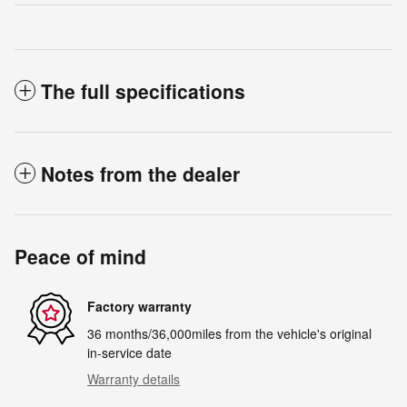
The full specifications
Notes from the dealer
Peace of mind
Factory warranty
36 months/36,000miles from the vehicle's original
in-service date
Warranty details