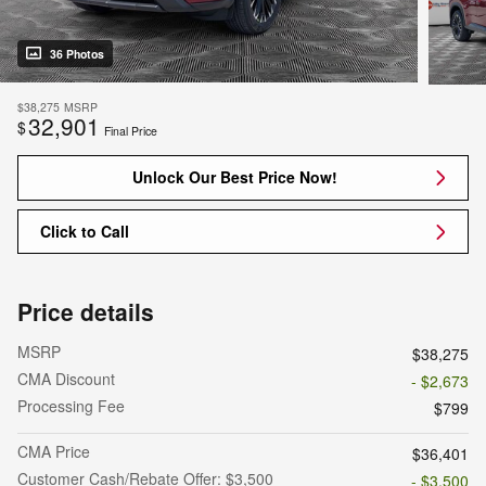
36 Photos
$38,275
MSRP
32,901
$
Final Price
Unlock Our Best Price Now!
Click to Call
Price details
MSRP
$38,275
CMA Discount
- $2,673
Processing Fee
$799
CMA Price
$36,401
Customer Cash/Rebate Offer: $3,500
- $3,500