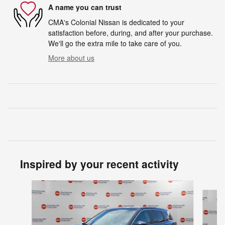
A name you can trust
CMA's Colonial Nissan is dedicated to your
satisfaction before, during, and after your purchase.
We'll go the extra mile to take care of you.
More about us
Inspired by your recent activity
Slide 1 of 6