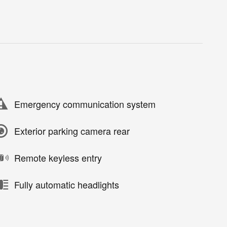
Emergency communication system
Exterior parking camera rear
Remote keyless entry
Fully automatic headlights