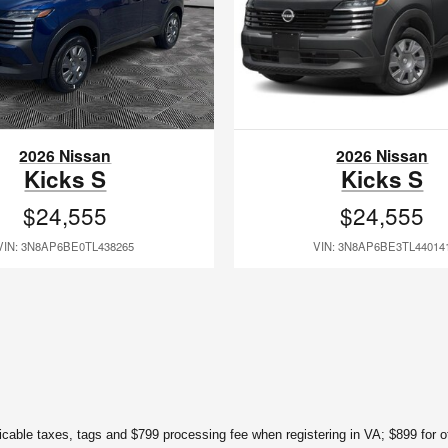
2026 Nissan
2026 Nissan
Kicks S
Kicks S
$24,555
$24,555
VIN: 3N8AP6BE0TL438265
VIN: 3N8AP6BE3TL44014
licable taxes, tags and $799 processing fee when registering in VA; $899 for ot