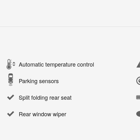
Automatic temperature control
Parking sensors
Split folding rear seat
Rear window wiper