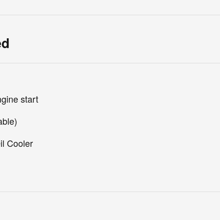
ed
gine start
able)
il Cooler