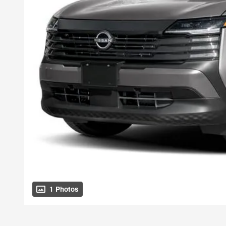
1 Photos