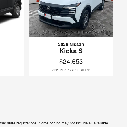
2026 Nissan
Kicks S
$24,653
1
VIN: 3N8AP6BE1TL400091
her state registrations. Some pricing may not include all available