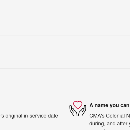
A name you can 
s original in-service date
CMA's Colonial Ni
during, and after 