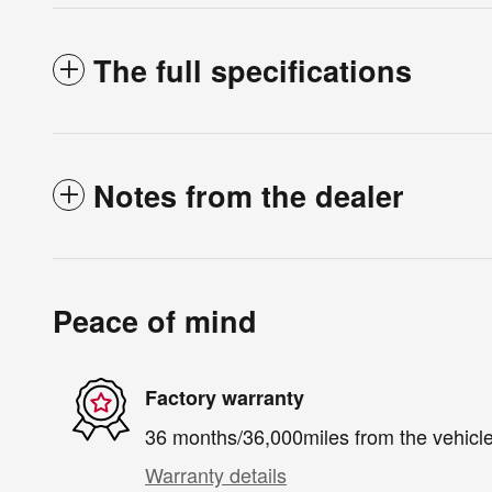
The full specifications
Notes from the dealer
Peace of mind
Factory warranty
36 months/36,000miles from the vehicle'
Warranty details