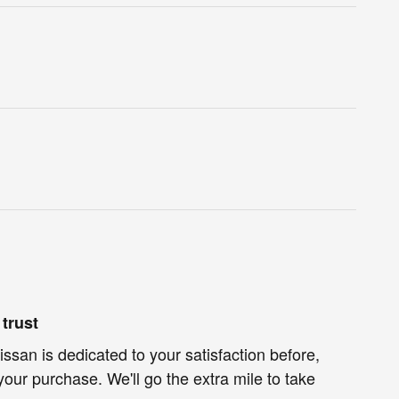
trust
ssan is dedicated to your satisfaction before,
your purchase. We'll go the extra mile to take