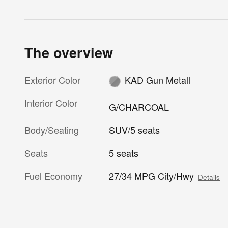
The overview
Exterior Color
KAD Gun Metall
Interior Color
G/CHARCOAL
Body/Seating
SUV/5 seats
Seats
5 seats
Fuel Economy
27/34 MPG City/Hwy
Details