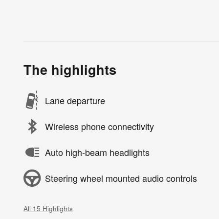
The highlights
Lane departure
Wireless phone connectivity
Auto high-beam headlights
Steering wheel mounted audio controls
All 15 Highlights