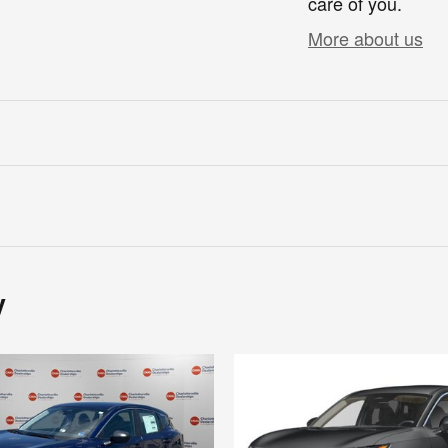
care of you.
More about us
y