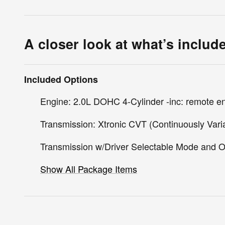
A closer look at what’s includ
Included Options
Engine: 2.0L DOHC 4-Cylinder -inc: remote en
Transmission: Xtronic CVT (Continuously Vari
Transmission w/Driver Selectable Mode and O
Show All Package Items