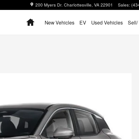
200 Myers Dr.
Charlottesville
,
VA
22901
Sales
:
(43
Home
New Vehicles
EV
Used Vehicles
Sell/