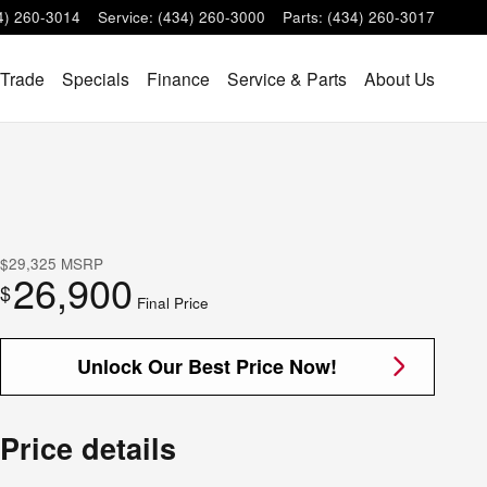
4) 260-3014
Service
:
(434) 260-3000
Parts
:
(434) 260-3017
 Trade
Specials
Finance
Service & Parts
About Us
$29,325
MSRP
26,900
$
Final Price
Unlock Our Best Price Now!
Price details