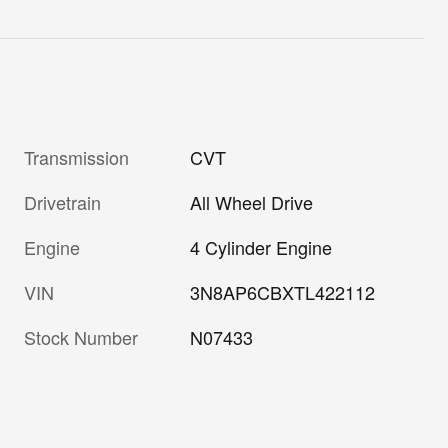
Transmission
CVT
Drivetrain
All Wheel Drive
Engine
4 Cylinder Engine
VIN
3N8AP6CBXTL422112
Stock Number
N07433