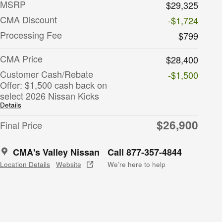
MSRP
$29,325
CMA Discount
-$1,724
Processing Fee
$799
CMA Price
$28,400
Customer Cash/Rebate
-$1,500
Offer: $1,500 cash back on
select 2026 Nissan Kicks
Details
$26,900
Final Price
CMA's Valley Nissan
Call 877-357-4844
Location Details
Website
We’re here to help