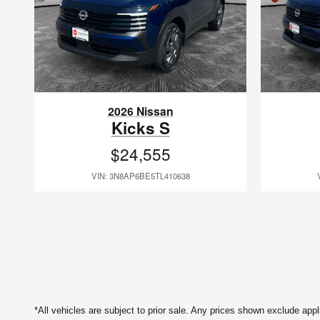
2026 Nissan
Kicks S
$24,555
VIN: 3N8AP6BE5TL410638
*All vehicles are subject to prior sale. Any prices shown exclude app