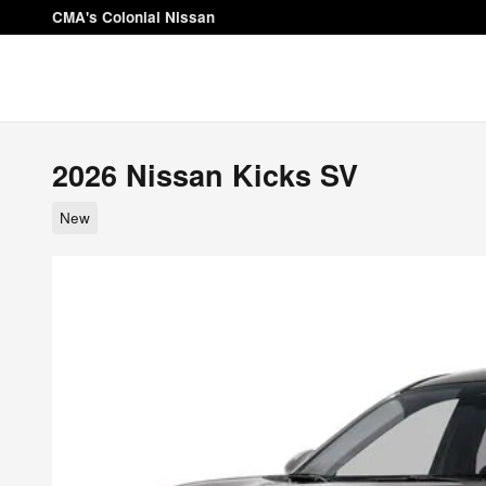
Skip to main content
CMA's Colonial Nissan
2026 Nissan Kicks SV
New