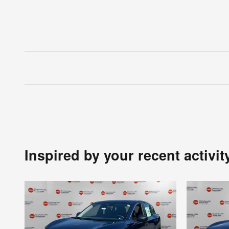
Inspired by your recent activit