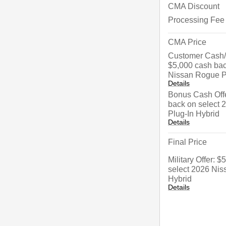
CMA Discount
Processing Fee
CMA Price
Customer Cash/
$5,000 cash bac
Nissan Rogue P
Details
Bonus Cash Offe
back on select
Plug-In Hybrid
Details
Final Price
Military Offer: 
select 2026 Nis
Hybrid
Details