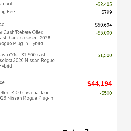
count
-$2,405
ing Fee
$799
ce
$50,694
r Cash/Rebate Offer:
-$5,000
ash back on select 2026
Rogue Plug-In Hybrid
sh Offer: $1,500 cash
-$1,500
 select 2026 Nissan Rogue
Hybrid
ice
$44,194
 Offer: $500 cash back on
-$500
026 Nissan Rogue Plug-In