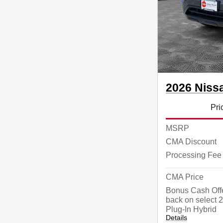
2026 Niss
Pri
MSRP
CMA Discount
Processing Fee
CMA Price
Bonus Cash Offe
back on select
Plug-In Hybrid
Details