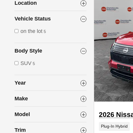
Location
Vehicle Status
on the lot
5
Body Style
SUV
5
Year
Make
2026 Niss
Model
Plug-In Hybrid
Trim