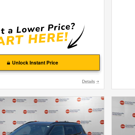
Unlock Instant Price
Details