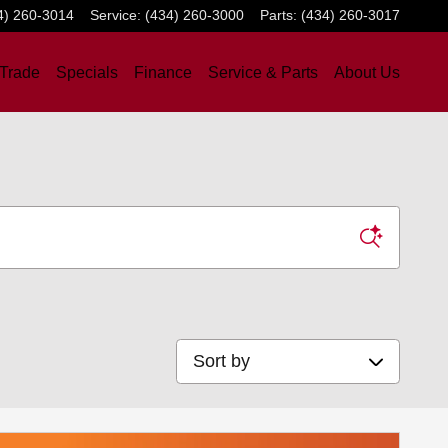
4) 260-3014
Service
:
(434) 260-3000
Parts
:
(434) 260-3017
 Trade
Specials
Finance
Service & Parts
About Us
Sort by