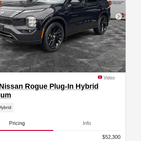
Next Phot
Video
Nissan Rogue Plug-In Hybrid
num
Hybrid
Pricing
Info
$52,300