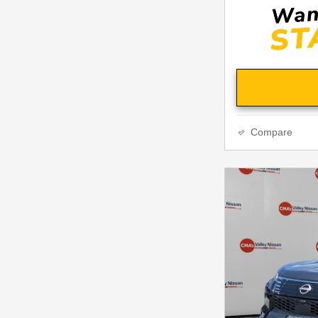
Compare