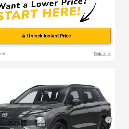
Unlock Instant Price
are
Details
Next Phot