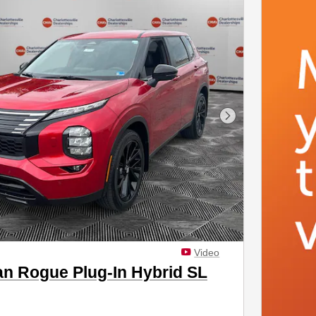
Next Photo
Video
an Rogue Plug-In Hybrid SL