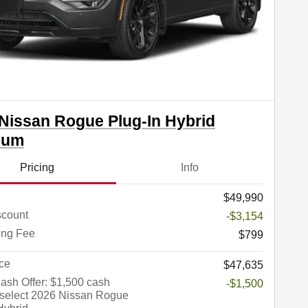
Nissan Rogue Plug-In Hybrid
num
Pricing
Info
$49,990
count
-$3,154
ing Fee
$799
ce
$47,635
sh Offer: $1,500 cash
-$1,500
 select 2026 Nissan Rogue