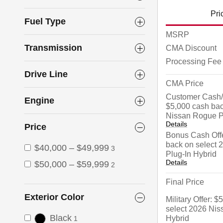
Pri
Fuel Type
MSRP
Transmission
CMA Discount
Processing Fee
Drive Line
CMA Price
Customer Cash/
Engine
$5,000 cash bac
Nissan Rogue P
Details
Price
Bonus Cash Offe
back on select
$40,000 – $49,999
3
Plug-In Hybrid
Details
$50,000 – $59,999
2
Final Price
Exterior Color
Military Offer: 
select 2026 Nis
Black
Hybrid
1