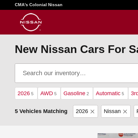
Skip to main content
CMA's Colonial Nissan
New Nissan Cars For Sal
2026
AWD
Gasoline
Automatic
3r
5
5
2
5
5 Vehicles Matching
2026
Nissan