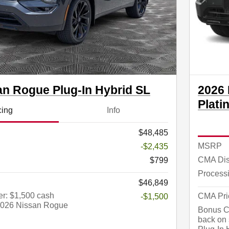
an Rogue Plug-In Hybrid SL
2026 
Plati
cing
Info
$48,485
MSRP
-$2,435
CMA Dis
$799
Process
$46,849
r: $1,500 cash
CMA Pri
-$1,500
 2026 Nissan Rogue
Bonus Ca
back on