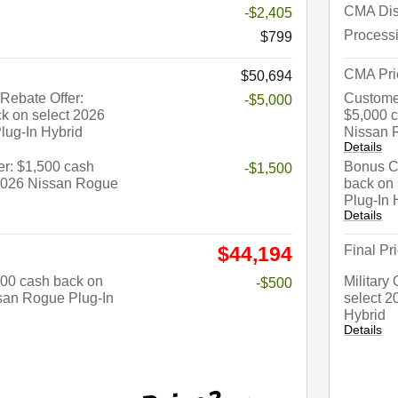
CMA Dis
-$2,405
Process
$799
CMA Pri
$50,694
Rebate Offer:
Custome
-$5,000
k on select 2026
$5,000 c
lug-In Hybrid
Nissan 
Details
r: $1,500 cash
Bonus Ca
-$1,500
 2026 Nissan Rogue
back on
Plug-In 
Details
Final Pr
$44,194
$500 cash back on
Military
-$500
san Rogue Plug-In
select 2
Hybrid
Details