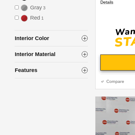
Details
Gray
3
Red
1
Interior Color
Interior Material
Features
Compare