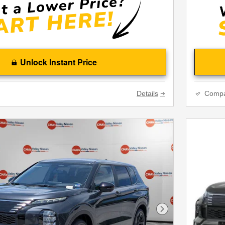
Unlock Instant Price
Details
Comp
Next Photo