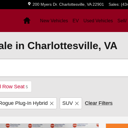
200 Myers Dr.
Charlottesville
,
VA
22901
Sales
:
(43
Home
New Vehicles
EV
Used Vehicles
Sell/
e in Charlottesville, VA
d Row Seat
5
Rogue Plug-In Hybrid
SUV
Clear Filters