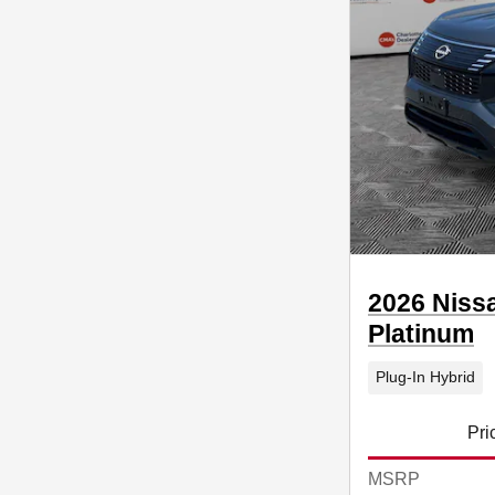
2026 Niss
Platinum
Plug-In Hybrid
Pri
MSRP