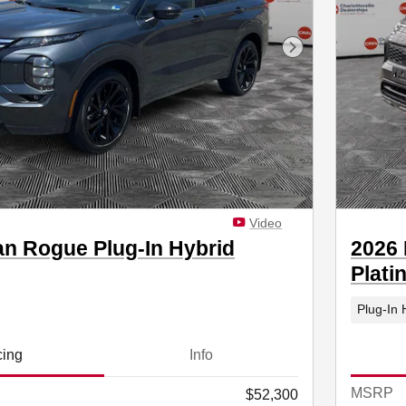
Next Photo
Video
an Rogue Plug-In Hybrid
2026 
Plati
Plug-In 
cing
Info
MSRP
$52,300