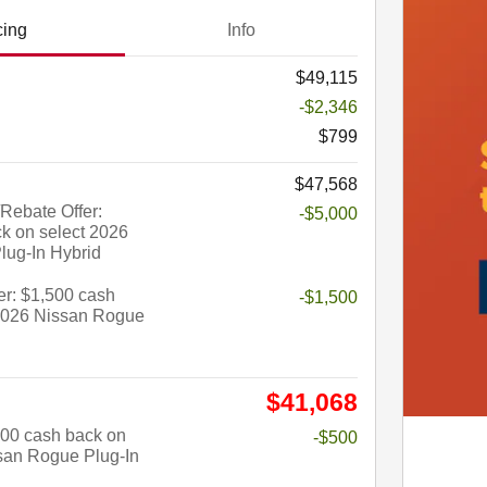
cing
Info
$49,115
-$2,346
$799
$47,568
Rebate Offer:
-$5,000
k on select 2026
lug-In Hybrid
r: $1,500 cash
-$1,500
 2026 Nissan Rogue
$41,068
$500 cash back on
-$500
san Rogue Plug-In