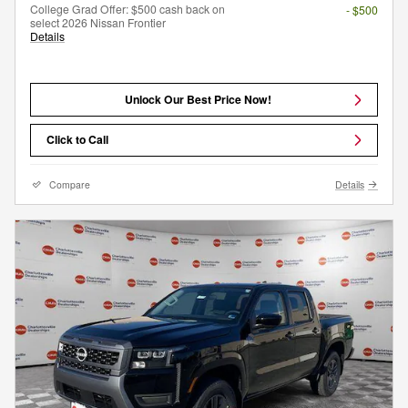
College Grad Offer: $500 cash back on
- $500
select 2026 Nissan Frontier
Details
Unlock Our Best Price Now!
Click to Call
Compare
Details