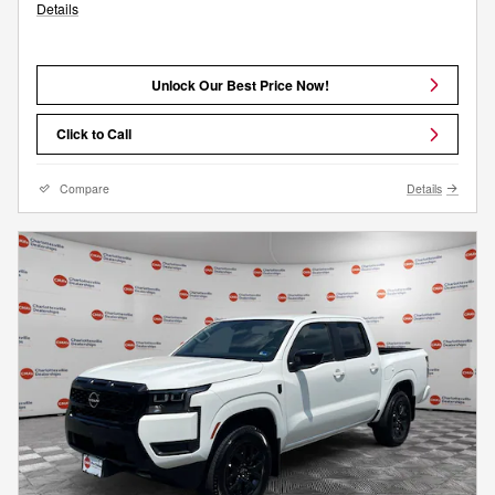
Details
Unlock Our Best Price Now!
Click to Call
Compare
Details