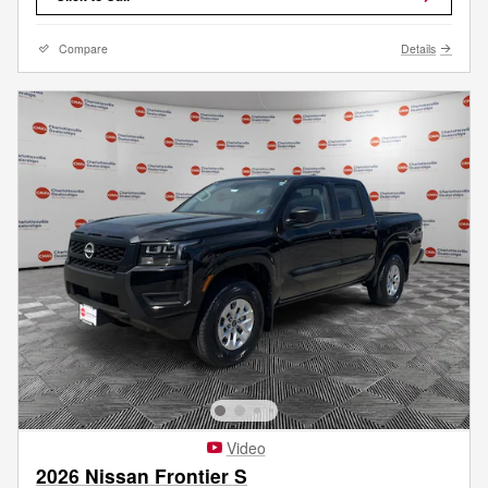
Compare
Details
Video
2026 Nissan Frontier S