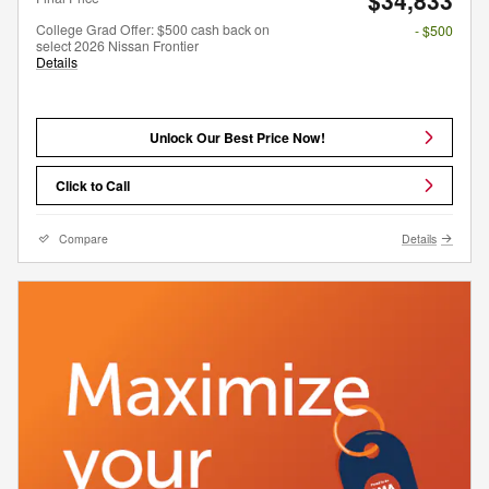
College Grad Offer: $500 cash back on
- $500
select 2026 Nissan Frontier
Details
Unlock Our Best Price Now!
Click to Call
Compare
Details