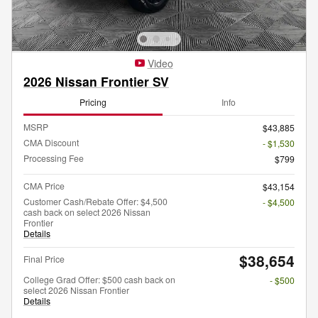
Video
2026 Nissan Frontier SV
Pricing
Info
MSRP
$43,885
CMA Discount
- $1,530
Processing Fee
$799
CMA Price
$43,154
Customer Cash/Rebate Offer: $4,500
- $4,500
cash back on select 2026 Nissan
Frontier
Details
$38,654
Final Price
College Grad Offer: $500 cash back on
- $500
select 2026 Nissan Frontier
Details