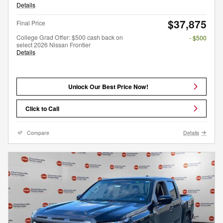
Details
$37,875
Final Price
College Grad Offer: $500 cash back on
- $500
select 2026 Nissan Frontier
Details
Unlock Our Best Price Now!
Click to Call
Compare
Details