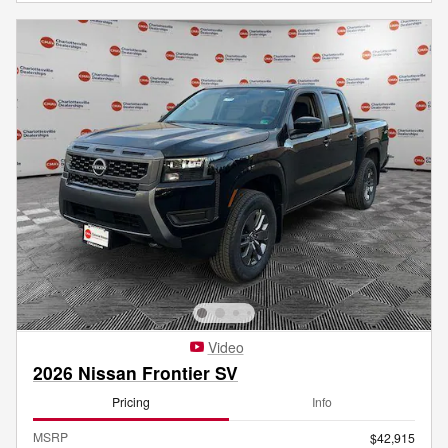
Video
2026 Nissan Frontier SV
Pricing
Info
MSRP
$42,915