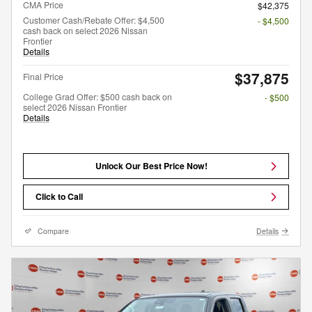
CMA Price
$42,375
Customer Cash/Rebate Offer: $4,500
- $4,500
cash back on select 2026 Nissan
Frontier
Details
$37,875
Final Price
College Grad Offer: $500 cash back on
- $500
select 2026 Nissan Frontier
Details
Unlock Our Best Price Now!
Click to Call
Compare
Details