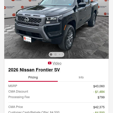
Video
2026 Nissan Frontier SV
Pricing
Info
MSRP
$43,060
CMA Discount
- $1,484
Processing Fee
$799
CMA Price
$42,375
Customer Cash/Rebate Offer: $4,500
- $4,500