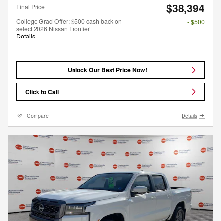
$38,394
Final Price
College Grad Offer: $500 cash back on
- $500
select 2026 Nissan Frontier
Details
Unlock Our Best Price Now!
Click to Call
Compare
Details