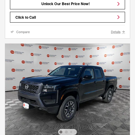
Unlock Our Best Price Now!
Click to Call
Compare
Details