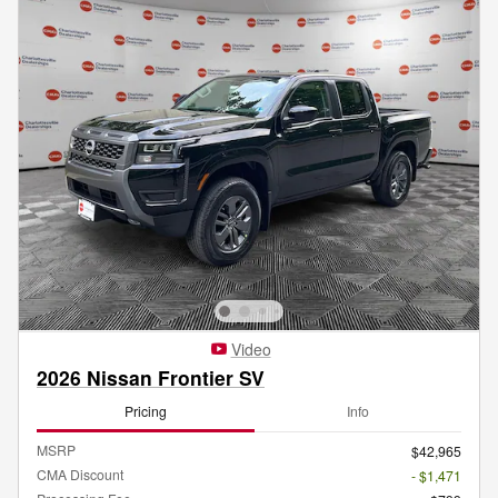
Video
2026 Nissan Frontier SV
Pricing
Info
MSRP
$42,965
CMA Discount
- $1,471