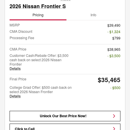
2026 Nissan Frontier S
Pricing
Info
MSRP
$39,490
CMA Discount
- $1,324
Processing Fee
$799
CMA Price
$38,965
Customer Cash/Rebate Offer: $3,500
- $3,500
cash back on select 2026 Nissan
Frontier
Details
$35,465
Final Price
College Grad Offer: $500 cash back on
- $500
select 2026 Nissan Frontier
Details
Unlock Our Best Price Now!
Click to Call