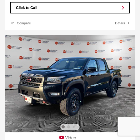
Click to Call
Compare
Details
Video