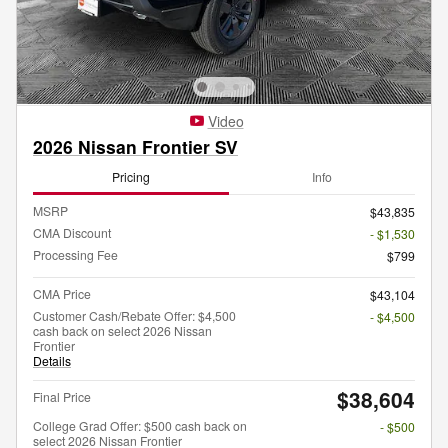
Video
2026 Nissan Frontier SV
Pricing
Info
MSRP
$43,835
CMA Discount
- $1,530
Processing Fee
$799
CMA Price
$43,104
Customer Cash/Rebate Offer: $4,500
- $4,500
cash back on select 2026 Nissan
Frontier
Details
$38,604
Final Price
College Grad Offer: $500 cash back on
- $500
select 2026 Nissan Frontier