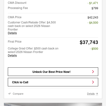
CMA Discount
- $1,471
Processing Fee
$799
CMA Price
$42,243
Customer Cash/Rebate Offer: $4,500
- $4,500
cash back on select 2026 Nissan
Frontier
Details
$37,743
Final Price
College Grad Offer: $500 cash back on
- $500
select 2026 Nissan Frontier
Details
Unlock Our Best Price Now!
Click to Call
Compare
Details