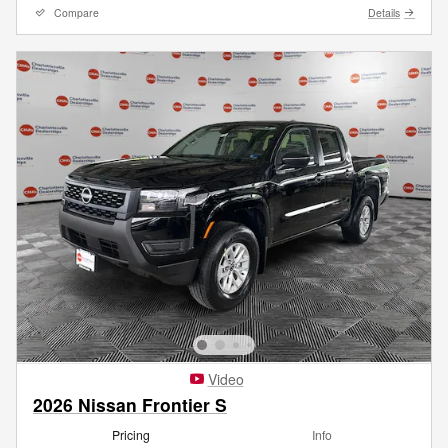
Compare
Details
Video
2026 Nissan Frontier S
Pricing
Info