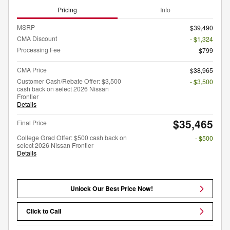
Pricing
Info
MSRP
$39,490
CMA Discount
- $1,324
Processing Fee
$799
CMA Price
$38,965
Customer Cash/Rebate Offer: $3,500
- $3,500
cash back on select 2026 Nissan
Frontier
Details
$35,465
Final Price
College Grad Offer: $500 cash back on
- $500
select 2026 Nissan Frontier
Details
Unlock Our Best Price Now!
Click to Call