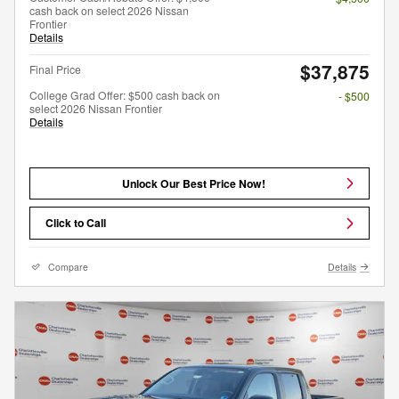
cash back on select 2026 Nissan
Frontier
Details
$37,875
Final Price
College Grad Offer: $500 cash back on
- $500
select 2026 Nissan Frontier
Details
Unlock Our Best Price Now!
Click to Call
Compare
Details