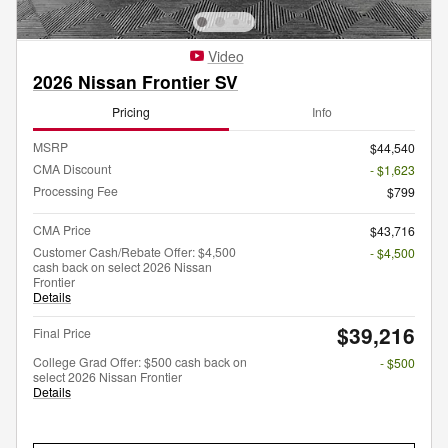
Video
2026 Nissan Frontier SV
Pricing
Info
MSRP
$44,540
CMA Discount
- $1,623
Processing Fee
$799
CMA Price
$43,716
Customer Cash/Rebate Offer: $4,500
- $4,500
cash back on select 2026 Nissan
Frontier
Details
$39,216
Final Price
College Grad Offer: $500 cash back on
- $500
select 2026 Nissan Frontier
Details