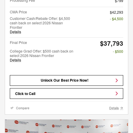
Processing Fee
$799
CMA Price
$42,293
Customer Cash/Rebate Offer: $4,500
- $4,500
cash back on select 2026 Nissan
Frontier
Details
$37,793
Final Price
College Grad Offer: $500 cash back on
- $500
select 2026 Nissan Frontier
Details
Unlock Our Best Price Now!
Click to Call
Compare
Details