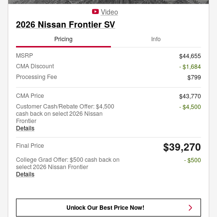
Video
2026 Nissan Frontier SV
Pricing
Info
MSRP
$44,655
CMA Discount
- $1,684
Processing Fee
$799
CMA Price
$43,770
Customer Cash/Rebate Offer: $4,500
- $4,500
cash back on select 2026 Nissan
Frontier
Details
$39,270
Final Price
College Grad Offer: $500 cash back on
- $500
select 2026 Nissan Frontier
Details
Unlock Our Best Price Now!