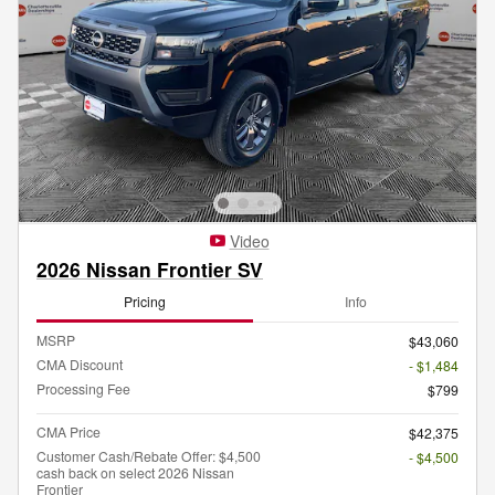
Video
2026 Nissan Frontier SV
Pricing
Info
MSRP
$43,060
CMA Discount
- $1,484
Processing Fee
$799
CMA Price
$42,375
Customer Cash/Rebate Offer: $4,500
- $4,500
cash back on select 2026 Nissan
Frontier