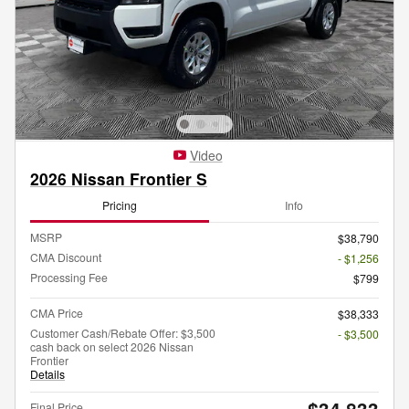
Video
2026 Nissan Frontier S
Pricing
Info
MSRP
$38,790
CMA Discount
- $1,256
Processing Fee
$799
CMA Price
$38,333
Customer Cash/Rebate Offer: $3,500
- $3,500
cash back on select 2026 Nissan
Frontier
Details
$34,833
Final Price