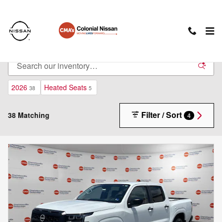
Skip to main content
New Nissan Cars For Sale in Charlottesville, VA
2026
Heated Seats
38
5
Filter / Sort
38 Matching
4