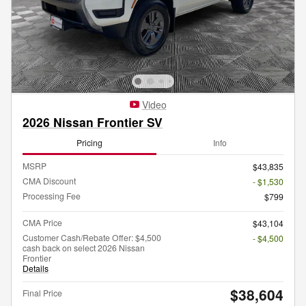
Video
2026 Nissan Frontier SV
Pricing
Info
MSRP
$43,835
CMA Discount
- $1,530
Processing Fee
$799
CMA Price
$43,104
Customer Cash/Rebate Offer: $4,500
- $4,500
cash back on select 2026 Nissan
Frontier
Details
$38,604
Final Price