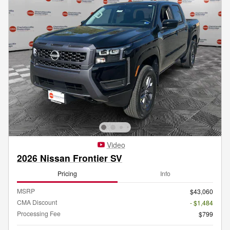
Video
2026 Nissan Frontier SV
Pricing
Info
MSRP
$43,060
CMA Discount
- $1,484
Processing Fee
$799