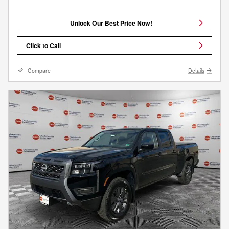
Unlock Our Best Price Now!
Click to Call
Compare
Details