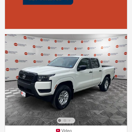
Video