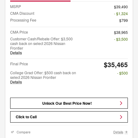
MSRP
$39,490
CMA Discount
- $1,324
Processing Fee
$799
CMA Price
$38,965
Customer Cash/Rebate Offer: $3,500
- $3,500
cash back on select 2026 Nissan
Frontier
Details
$35,465
Final Price
College Grad Offer: $500 cash back on
- $500
select 2026 Nissan Frontier
Details
Unlock Our Best Price Now!
Click to Call
Compare
Details