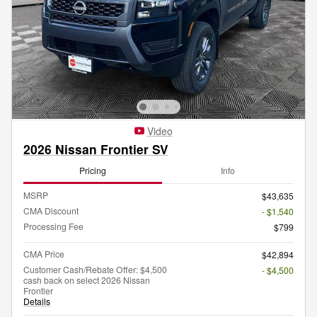
Video
2026 Nissan Frontier SV
Pricing
Info
MSRP
$43,635
CMA Discount
- $1,540
Processing Fee
$799
CMA Price
$42,894
Customer Cash/Rebate Offer: $4,500
- $4,500
cash back on select 2026 Nissan
Frontier
Details