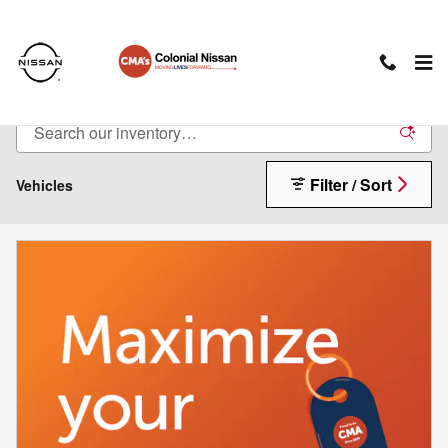
Skip to main content
New Nissan Cars For Sale in Charlottesville, VA
Filter / Sort
Vehicles