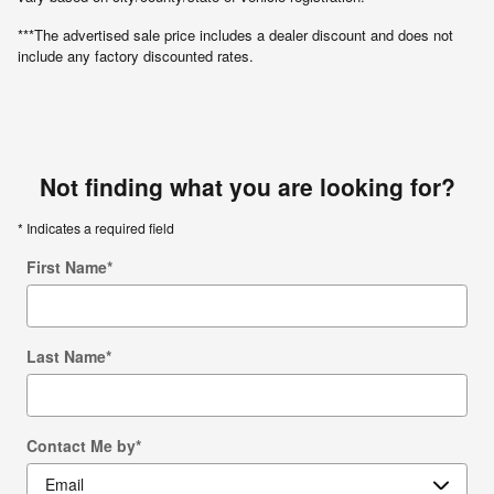
***The advertised sale price includes a dealer discount and does not
include any factory discounted rates.
Not finding what you are looking for?
* Indicates a required field
First Name
*
Last Name
*
Contact Me by
*