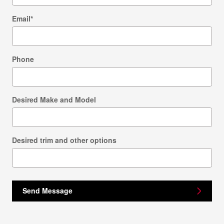
Email
*
Phone
Desired Make and Model
Desired trim and other options
Send Message