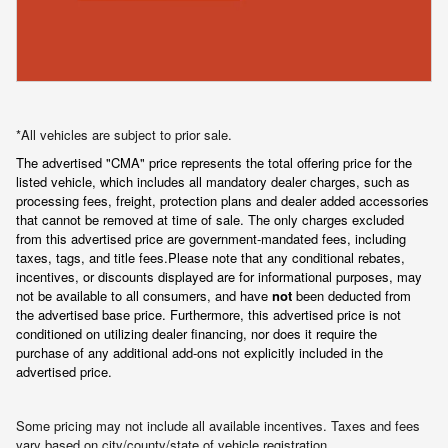
*All vehicles are subject to prior sale.
The advertised "CMA" price represents the total offering price for the 
listed vehicle, which includes all mandatory dealer charges, such as 
processing fees, freight
, protection plans and dealer added accessories 
that cannot be removed at time of sale
. 
The only charges excluded 
from this advertised price are government-mandated fees, including 
taxes, tags, and title fees.
Please note that any conditional rebates, 
incentives, or discounts displayed are for informational purposes, may 
not be available to all consumers, and have 
not
 been deducted from 
the advertised base price
. Furthermore, this advertised price is not 
conditioned on utilizing dealer financing, nor does it require the 
purchase of any additional add-ons not explicitly included in the 
advertised price.
Some pricing may not include all available incentives. Taxes and fees
vary based on city/county/state of vehicle registration.