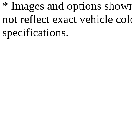
* Images and options shown
not reflect exact vehicle col
specifications.