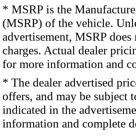
* MSRP is the Manufacturer
(MSRP) of the vehicle. Unles
advertisement, MSRP does no
charges. Actual dealer pric
for more information and co
* The dealer advertised pric
offers, and may be subject t
indicated in the advertisem
information and complete de