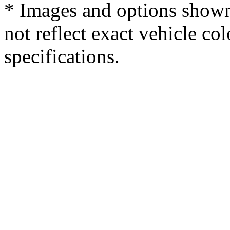
* Images and options shown
not reflect exact vehicle col
specifications.