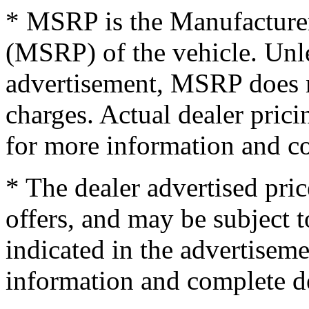
* MSRP is the Manufacturer
(MSRP) of the vehicle. Unles
advertisement, MSRP does no
charges. Actual dealer pric
for more information and co
* The dealer advertised pric
offers, and may be subject t
indicated in the advertisem
information and complete de