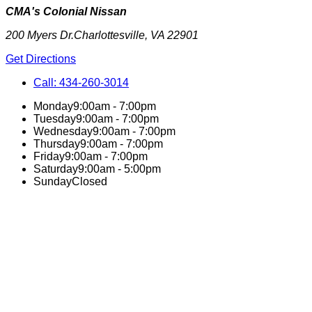
CMA's Colonial Nissan
200 Myers Dr.
Charlottesville
,
VA
22901
Get Directions
Call:
434-260-3014
Monday
9:00am - 7:00pm
Tuesday
9:00am - 7:00pm
Wednesday
9:00am - 7:00pm
Thursday
9:00am - 7:00pm
Friday
9:00am - 7:00pm
Saturday
9:00am - 5:00pm
Sunday
Closed