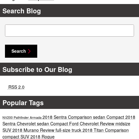
Search Blog
Search Blog
Search
Subscribe to Our Blog
RSS 2.0
Popular Tags
2018 Sentra
Comparison
sedan
Compact
2018
NV200
Pathfinder
Armada
Sentra
Chevrolet
sedan
Compact
Ford
Chevrolet
Review
midsize
SUV
2018 Murano
Review
full-size truck
2018 Titan
Comparison
compact SUV
2018 Rogue