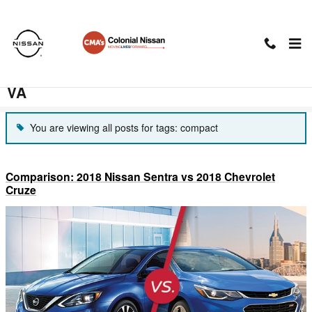
Skip to main content
CMA's Colonial Nissan Blog in
Charlottesville, VABlog in Charlottesville,
VA
You are viewing all posts for tags: compact
Comparison: 2018 Nissan Sentra vs 2018 Chevrolet
Cruze