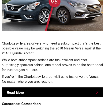
Charlottesville area drivers who need a subcompact that’s the best
possible value may be weighing the 2018 Nissan Versa against the
2018 Hyundai Accent.
While both subcompact sedans are fuel-efficient and offer
surprisingly spacious cabins, one model proves to be the better deal
for true bargain hunters.
If you’re in the Charlottesville area, visit us to test drive the Versa.
No matter where you are, read on…
Read More
Categories
:
Comparison