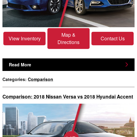
Map &
View Inventory
Contact Us
Directions
Read More
Categories
:
Comparison
Comparison: 2018 Nissan Versa vs 2018 Hyundai Accent