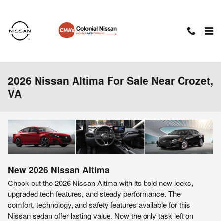
Skip to main content
2026 Nissan Altima For Sale Near Crozet,
VA
New
2026
Nissan
Altima
Check out the 2026 Nissan Altima with its bold new looks,
upgraded tech features, and steady performance. The
comfort, technology, and safety features available for this
Nissan sedan offer lasting value. Now the only task left on