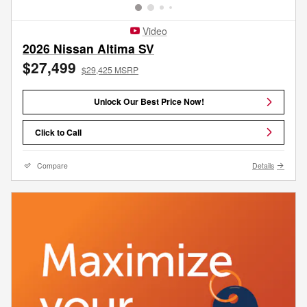
Video
2026 Nissan Altima SV
$27,499
$29,425 MSRP
Unlock Our Best Price Now!
Click to Call
Compare
Details