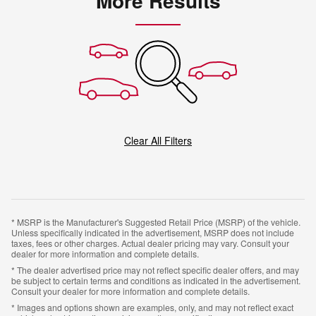
More Results
Clear All Filters
* MSRP is the Manufacturer's Suggested Retail Price (MSRP) of the vehicle.
Unless specifically indicated in the advertisement, MSRP does not include
taxes, fees or other charges. Actual dealer pricing may vary. Consult your
dealer for more information and complete details.
* The dealer advertised price may not reflect specific dealer offers, and may
be subject to certain terms and conditions as indicated in the advertisement.
Consult your dealer for more information and complete details.
* Images and options shown are examples, only, and may not reflect exact