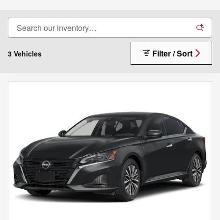
Filter / Sort
3 Vehicles