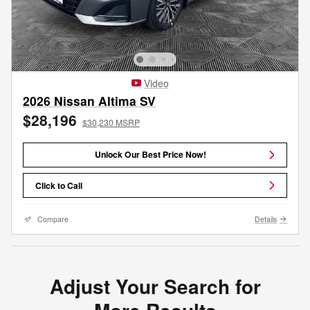
Video
2026 Nissan Altima SV
$28,196
$30,230 MSRP
Unlock Our Best Price Now!
Click to Call
Compare
Details
Adjust Your Search for