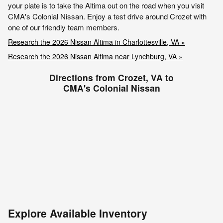
your plate is to take the Altima out on the road when you visit
CMA's Colonial Nissan. Enjoy a test drive around Crozet with
one of our friendly team members.
Research the 2026 Nissan Altima in Charlottesville, VA »
Research the 2026 Nissan Altima near Lynchburg, VA »
Directions from Crozet, VA to
CMA's Colonial Nissan
Explore Available Inventory