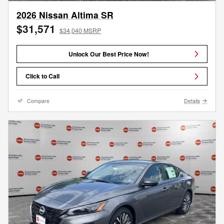
2026 Nissan Altima SR
$31,571
$34,040 MSRP
Unlock Our Best Price Now!
Click to Call
Compare
Details